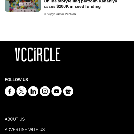
Online storytelling platform Kahaniya
raises $200K in seed funding
Vijayakumar Pitchiah
FOLLOW US
ABOUT US
ADVERTISE WITH US