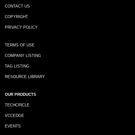
CONTACT US
COPYRIGHT
PRIVACY POLICY
TERMS OF USE
COMPANY LISTING
TAG LISTING
RESOURCE LIBRARY
OUR PRODUCTS
TECHCIRCLE
VCCEDGE
EVENTS