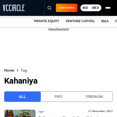
IND
MEA
SUBSCRIBE
PRIVATE EQUITY
VENTURE CAPITAL
M&A
C
NEWS
Advertisement
EVENTS
TRAININGS
PRO EXCLUSIVES
RESEARCH REPORTS
Home
Tag
Kahaniya
VCC INTELLIGENCE
FREE NEWSLETTER
ALL
PRO
PREMIUM
LOGIN
17 November, 2017
TMT