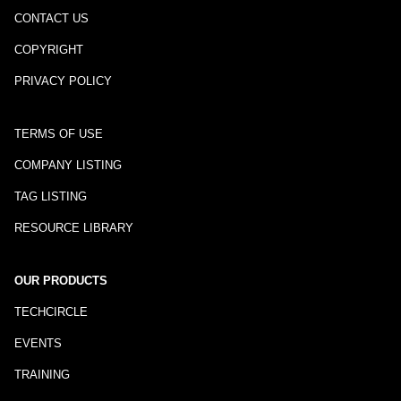
CONTACT US
COPYRIGHT
PRIVACY POLICY
TERMS OF USE
COMPANY LISTING
TAG LISTING
RESOURCE LIBRARY
OUR PRODUCTS
TECHCIRCLE
EVENTS
TRAINING