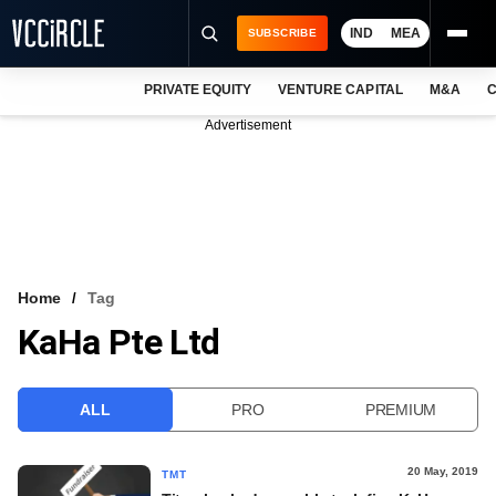
IND
MEA
SUBSCRIBE
PRIVATE EQUITY
VENTURE CAPITAL
M&A
C
NEWS
Advertisement
EVENTS
TRAININGS
PRO EXCLUSIVES
RESEARCH REPORTS
Home
Tag
KaHa Pte Ltd
VCC INTELLIGENCE
FREE NEWSLETTER
ALL
PRO
PREMIUM
LOGIN
20 May, 2019
TMT