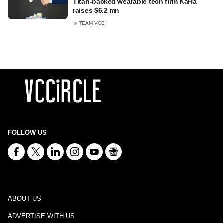
Titan-backed wearable tech firm KaHa
raises $6.2 mn
TEAM VCC
FOLLOW US
ABOUT US
ADVERTISE WITH US