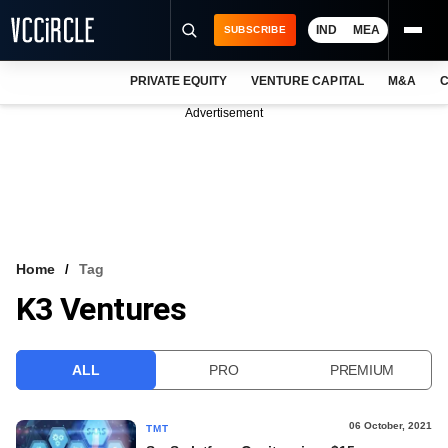
IND
MEA
SUBSCRIBE
PRIVATE EQUITY
VENTURE CAPITAL
M&A
C
NEWS
Advertisement
EVENTS
TRAININGS
PRO EXCLUSIVES
RESEARCH REPORTS
Home
Tag
K3 Ventures
VCC INTELLIGENCE
FREE NEWSLETTER
ALL
PRO
PREMIUM
LOGIN
06 October, 2021
TMT