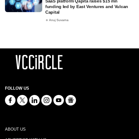
SaaS platform Qapita raises $15 mn
funding led by East Ventures and Vulcan
Capital
Anuj Suvarna
FOLLOW US
ABOUT US