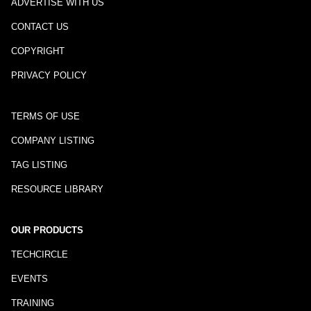
ADVERTISE WITH US
CONTACT US
COPYRIGHT
PRIVACY POLICY
TERMS OF USE
COMPANY LISTING
TAG LISTING
RESOURCE LIBRARY
OUR PRODUCTS
TECHCIRCLE
EVENTS
TRAINING