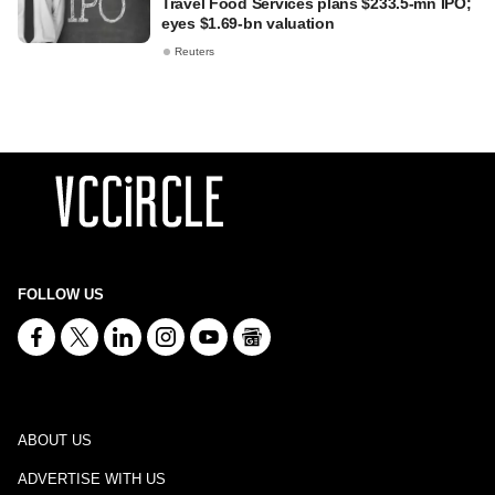
Travel Food Services plans $233.5-mn IPO;
eyes $1.69-bn valuation
Reuters
FOLLOW US
ABOUT US
ADVERTISE WITH US