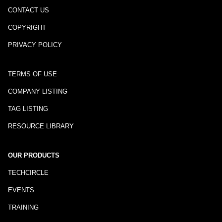
CONTACT US
COPYRIGHT
PRIVACY POLICY
TERMS OF USE
COMPANY LISTING
TAG LISTING
RESOURCE LIBRARY
OUR PRODUCTS
TECHCIRCLE
EVENTS
TRAINING