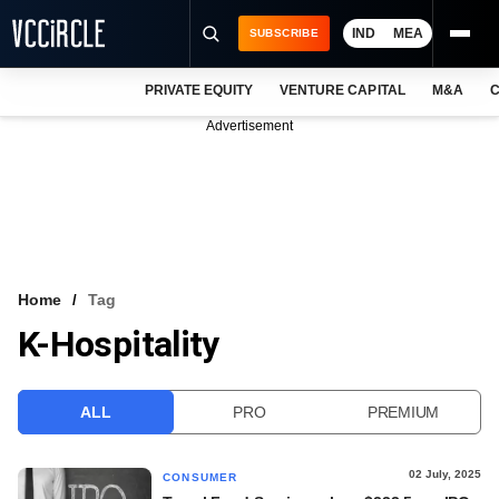
IND
MEA
SUBSCRIBE
PRIVATE EQUITY
VENTURE CAPITAL
M&A
C
NEWS
Advertisement
EVENTS
TRAININGS
PRO EXCLUSIVES
RESEARCH REPORTS
Home
Tag
K-Hospitality
VCC INTELLIGENCE
FREE NEWSLETTER
ALL
PRO
PREMIUM
LOGIN
02 July, 2025
CONSUMER