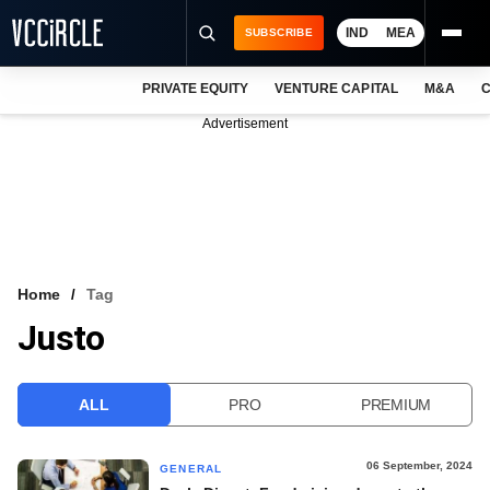
IND
MEA
SUBSCRIBE
PRIVATE EQUITY
VENTURE CAPITAL
M&A
C
NEWS
Advertisement
EVENTS
TRAININGS
PRO EXCLUSIVES
RESEARCH REPORTS
Home
Tag
Justo
VCC INTELLIGENCE
FREE NEWSLETTER
ALL
PRO
PREMIUM
LOGIN
06 September, 2024
GENERAL