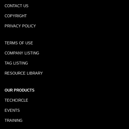
CONTACT US
COPYRIGHT
PRIVACY POLICY
TERMS OF USE
COMPANY LISTING
TAG LISTING
RESOURCE LIBRARY
OUR PRODUCTS
TECHCIRCLE
EVENTS
TRAINING