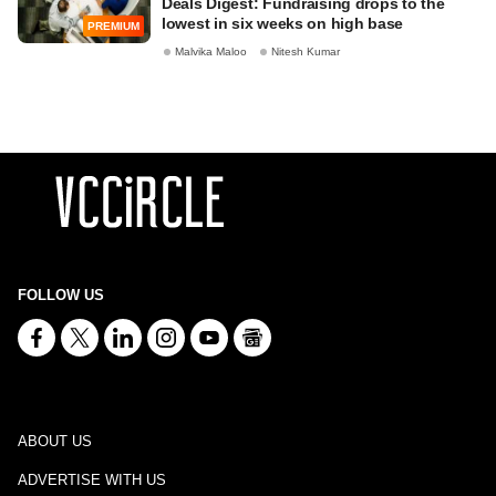
Deals Digest: Fundraising drops to the
lowest in six weeks on high base
PREMIUM
Malvika Maloo
Nitesh Kumar
FOLLOW US
ABOUT US
ADVERTISE WITH US