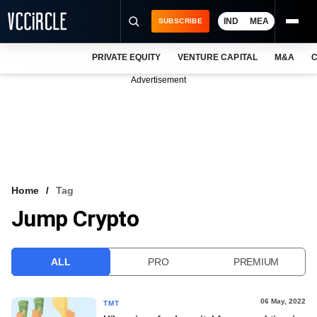
IND
MEA
SUBSCRIBE
PRIVATE EQUITY
VENTURE CAPITAL
M&A
C
NEWS
Advertisement
EVENTS
TRAININGS
PRO EXCLUSIVES
RESEARCH REPORTS
Home
Tag
Jump Crypto
VCC INTELLIGENCE
FREE NEWSLETTER
ALL
PRO
PREMIUM
LOGIN
06 May, 2022
TMT