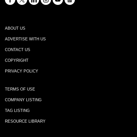
ABOUT US
ADVERTISE WITH US
CONTACT US
COPYRIGHT
PRIVACY POLICY
TERMS OF USE
COMPANY LISTING
TAG LISTING
RESOURCE LIBRARY