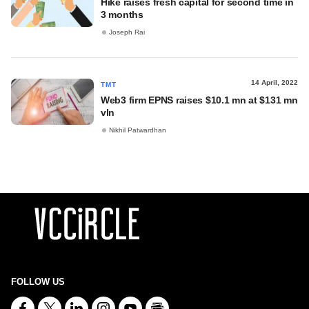
Hike raises fresh capital for second time in
3 months
Joseph Rai
14 April, 2022
TMT
Web3 firm EPNS raises $10.1 mn at $131 mn
vln
Nikhil Patwardhan
FOLLOW US