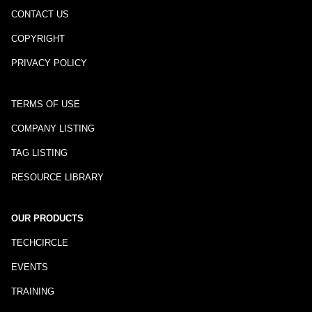
CONTACT US
COPYRIGHT
PRIVACY POLICY
TERMS OF USE
COMPANY LISTING
TAG LISTING
RESOURCE LIBRARY
OUR PRODUCTS
TECHCIRCLE
EVENTS
TRAINING