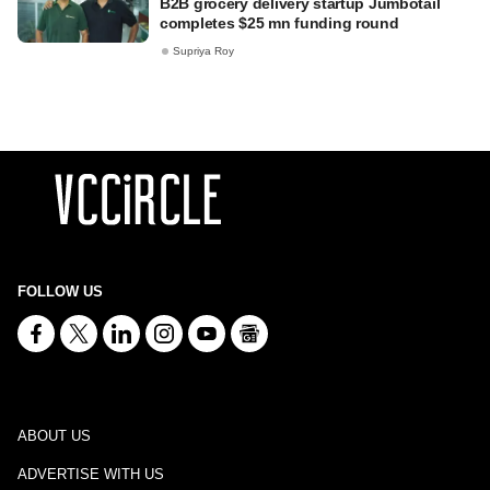
B2B grocery delivery startup Jumbotail
completes $25 mn funding round
Supriya Roy
FOLLOW US
ABOUT US
ADVERTISE WITH US