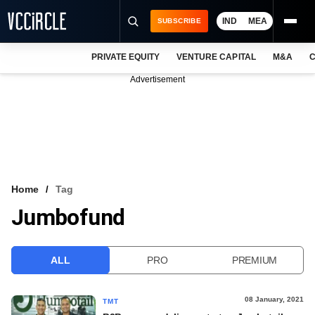
IND
MEA
SUBSCRIBE
PRIVATE EQUITY
VENTURE CAPITAL
M&A
C
NEWS
Advertisement
EVENTS
TRAININGS
PRO EXCLUSIVES
RESEARCH REPORTS
Home
Tag
Jumbofund
VCC INTELLIGENCE
FREE NEWSLETTER
ALL
PRO
PREMIUM
LOGIN
08 January, 2021
TMT