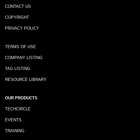
CONTACT US
COPYRIGHT
PRIVACY POLICY
TERMS OF USE
COMPANY LISTING
TAG LISTING
RESOURCE LIBRARY
OUR PRODUCTS
TECHCIRCLE
EVENTS
TRAINING