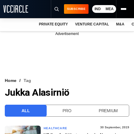
IND
MEA
SUBSCRIBE
PRIVATE EQUITY
VENTURE CAPITAL
M&A
C
NEWS
Advertisement
EVENTS
TRAININGS
PRO EXCLUSIVES
RESEARCH REPORTS
Home
Tag
Jukka Alasirniö
VCC INTELLIGENCE
FREE NEWSLETTER
ALL
PRO
PREMIUM
LOGIN
30 September, 2019
HEALTHCARE