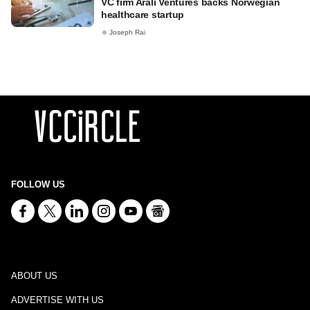
VC firm Arali Ventures backs Norwegian
healthcare startup
Joseph Rai
FOLLOW US
ABOUT US
ADVERTISE WITH US