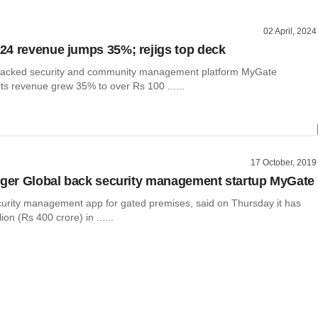
02 April, 2024
4 revenue jumps 35%; rejigs top deck
-backed security and community management platform MyGate
ts revenue grew 35% to over Rs 100 ......
17 October, 2019
iger Global back security management startup MyGate
urity management app for gated premises, said on Thursday it has
ion (Rs 400 crore) in ......