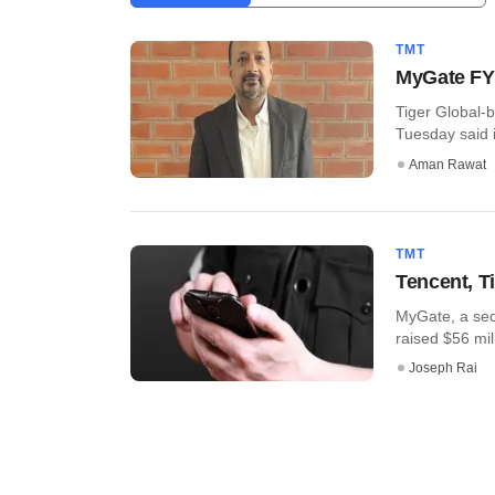
TMT
MyGate FY2
Tiger Global
Tuesday said i
Aman Rawat
TMT
Tencent, T
MyGate, a sec
raised $56 mill
Joseph Rai