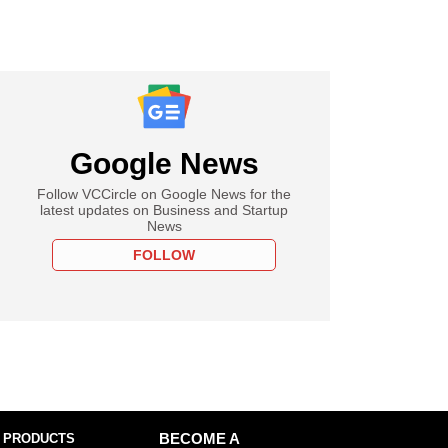
Google News
Follow VCCircle on Google News for the
latest updates on Business and Startup
News
FOLLOW
 PRODUCTS
BECOME A