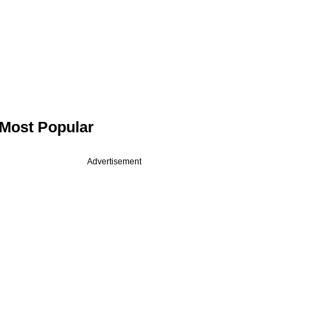
Most Popular
Advertisement