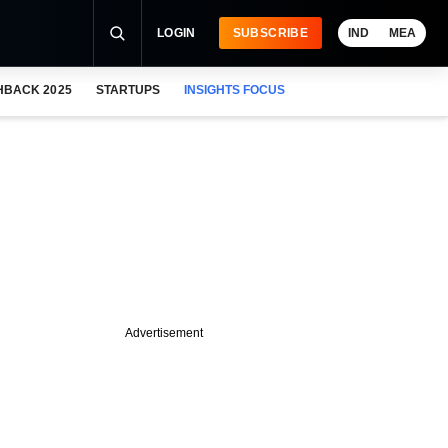
LOGIN
SUBSCRIBE
IND
MEA
HBACK 2025
STARTUPS
INSIGHTS FOCUS
Advertisement