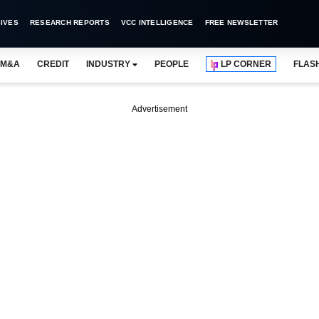
IVES
RESEARCH REPORTS
VCC INTELLIGENCE
FREE NEWSLETTER
M&A
CREDIT
INDUSTRY
PEOPLE
LP CORNER
FLAS
Advertisement