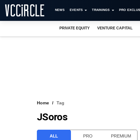
NEWS
EVENTS
TRAININGS
PRO EXCLUS
PRIVATE EQUITY
VENTURE CAPITAL
Home
Tag
JSoros
ALL
PRO
PREMIUM