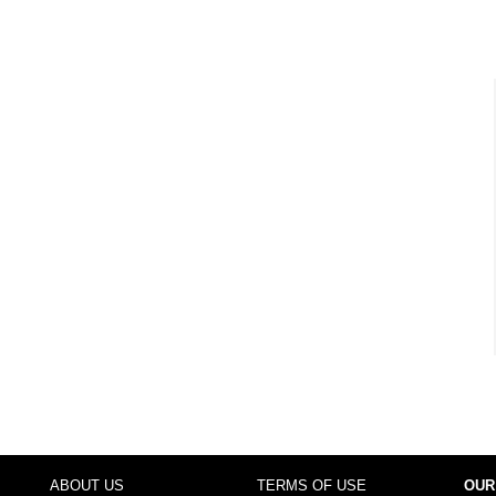
ABOUT US
TERMS OF USE
OUR