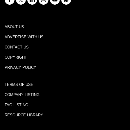
ABOUT US
ADVERTISE WITH US
CONTACT US
COPYRIGHT
PRIVACY POLICY
TERMS OF USE
COMPANY LISTING
TAG LISTING
RESOURCE LIBRARY