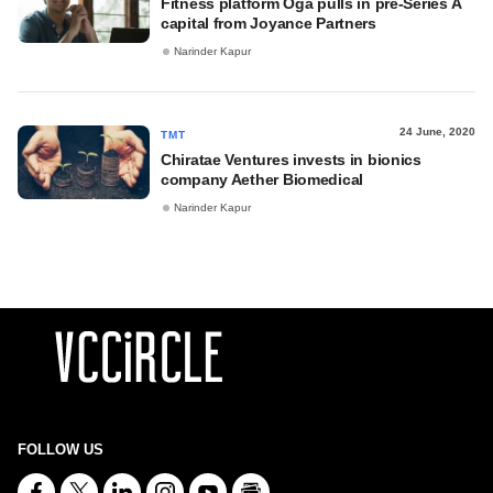
Fitness platform Oga pulls in pre-Series A
capital from Joyance Partners
Narinder Kapur
24 June, 2020
TMT
Chiratae Ventures invests in bionics
company Aether Biomedical
Narinder Kapur
FOLLOW US