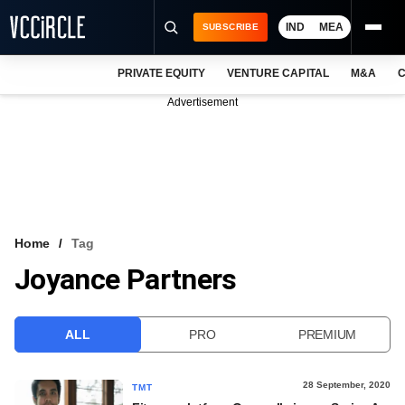
IND
MEA
SUBSCRIBE
PRIVATE EQUITY
VENTURE CAPITAL
M&A
C
NEWS
Advertisement
EVENTS
TRAININGS
PRO EXCLUSIVES
RESEARCH REPORTS
Home
Tag
Joyance Partners
VCC INTELLIGENCE
FREE NEWSLETTER
ALL
PRO
PREMIUM
LOGIN
28 September, 2020
TMT