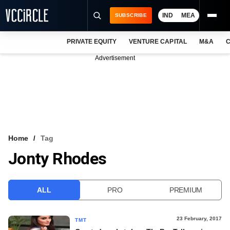
IND
MEA
SUBSCRIBE
PRIVATE EQUITY
VENTURE CAPITAL
M&A
C
NEWS
Advertisement
EVENTS
TRAININGS
PRO EXCLUSIVES
RESEARCH REPORTS
Home
Tag
Jonty Rhodes
VCC INTELLIGENCE
FREE NEWSLETTER
ALL
PRO
PREMIUM
LOGIN
23 February, 2017
TMT