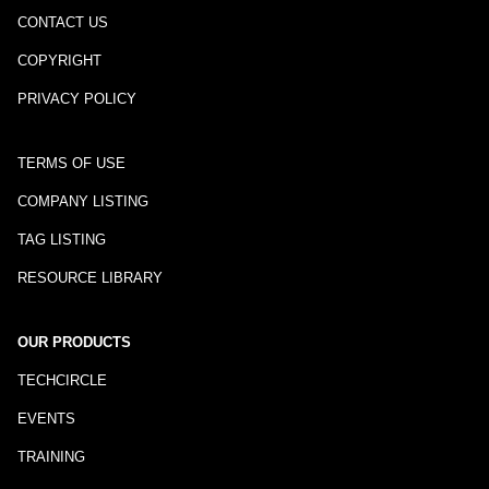
CONTACT US
COPYRIGHT
PRIVACY POLICY
TERMS OF USE
COMPANY LISTING
TAG LISTING
RESOURCE LIBRARY
OUR PRODUCTS
TECHCIRCLE
EVENTS
TRAINING