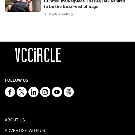
Curated marketplace TheBagTalk aspires
to be the BuzzFeed of bags
Deepti Chaudhary
FOLLOW US
ABOUT US
ADVERTISE WITH US