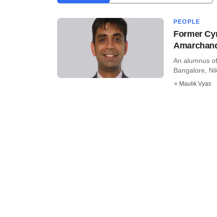
PEOPLE
Former Cyr
Amarchan
An alumnus of
Bangalore, Nik
Maulik Vyas