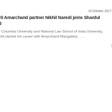
10 October, 2017
il Amarchand partner Nikhil Naredi joins Shardul
d
 Columbia University and National Law School of India University,
hil started his career with Amarchand Mangaldas ......