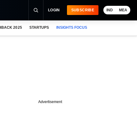
LOGIN
SUBSCRIBE
IND
MEA
HBACK 2025
STARTUPS
INSIGHTS FOCUS
Advertisement