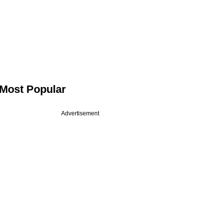
Most Popular
Advertisement