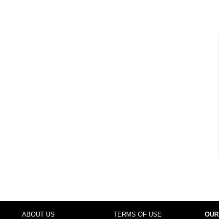
ABOUT US
TERMS OF USE
OUR