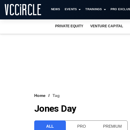
NEWS
EVENTS
TRAININGS
PRO EXCLUS
PRIVATE EQUITY
VENTURE CAPITAL
Home
Tag
Jones Day
ALL
PRO
PREMIUM