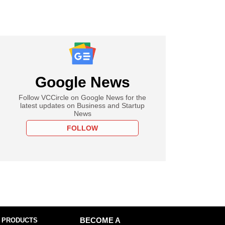
Google News
Follow VCCircle on Google News for the
latest updates on Business and Startup
News
FOLLOW
 PRODUCTS
BECOME A