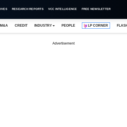
IVES
RESEARCH REPORTS
VCC INTELLIGENCE
FREE NEWSLETTER
M&A
CREDIT
INDUSTRY
PEOPLE
LP CORNER
FLAS
Advertisement