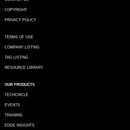
COPYRIGHT
PRIVACY POLICY
TERMS OF USE
COMPANY LISTING
TAG LISTING
RESOURCE LIBRARY
OUR PRODUCTS
TECHCIRCLE
EVENTS
TRAINING
EDGE INSIGHTS