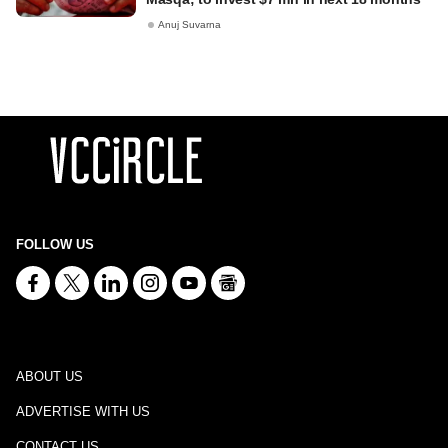
Anuj Suvarna
FOLLOW US
ABOUT US
ADVERTISE WITH US
CONTACT US