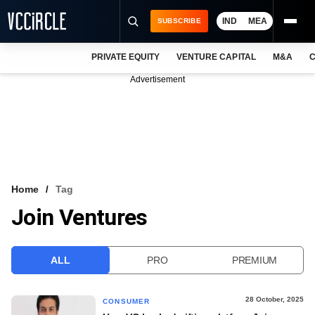
IND
MEA
SUBSCRIBE
PRIVATE EQUITY
VENTURE CAPITAL
M&A
C
NEWS
Advertisement
EVENTS
TRAININGS
PRO EXCLUSIVES
RESEARCH REPORTS
Home
Tag
Join Ventures
VCC INTELLIGENCE
FREE NEWSLETTER
ALL
PRO
PREMIUM
LOGIN
28 October, 2025
CONSUMER