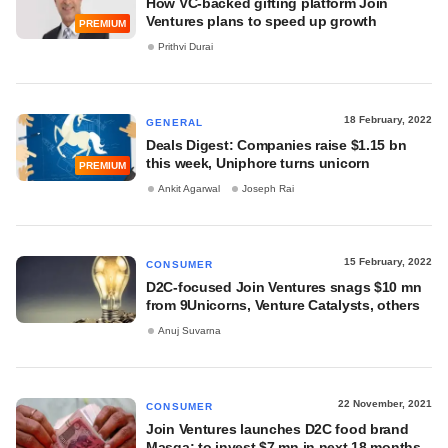
How VC-backed gifting platform Join
Ventures plans to speed up growth
PREMIUM
Prithvi Durai
18 February, 2022
GENERAL
Deals Digest: Companies raise $1.15 bn
this week, Uniphore turns unicorn
PREMIUM
Ankit Agarwal
Joseph Rai
15 February, 2022
CONSUMER
D2C-focused Join Ventures snags $10 mn
from 9Unicorns, Venture Catalysts, others
Anuj Suvarna
22 November, 2021
CONSUMER
Join Ventures launches D2C food brand
Masqa; to invest $7 mn in next 18 months