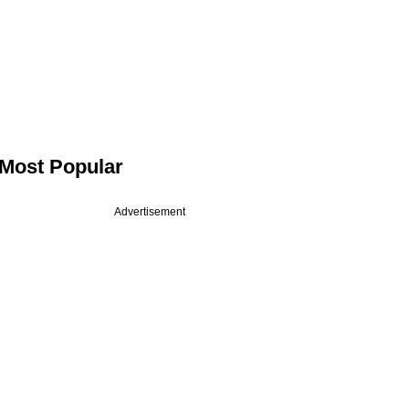
Most Popular
Advertisement