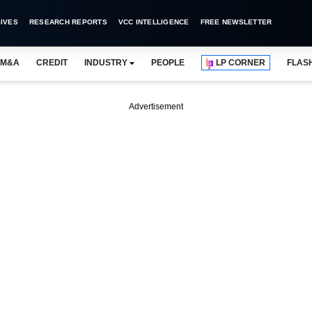
IVES
RESEARCH REPORTS
VCC INTELLIGENCE
FREE NEWSLETTER
M&A
CREDIT
INDUSTRY
PEOPLE
LP CORNER
FLAS
Advertisement