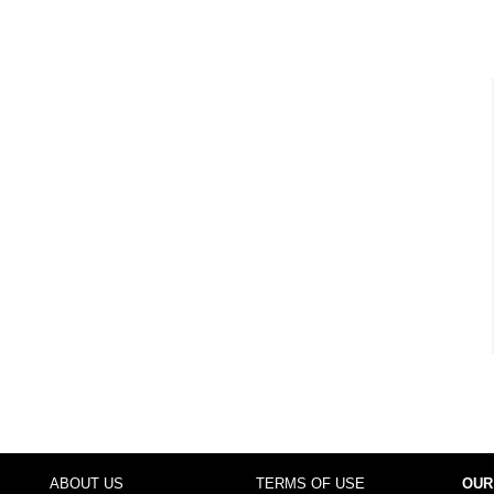
ABOUT US
TERMS OF USE
OUR