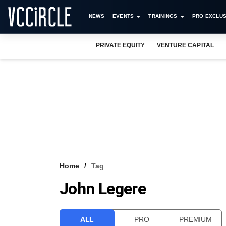
NEWS
EVENTS
TRAININGS
PRO EXCLUS
PRIVATE EQUITY
VENTURE CAPITAL
Home
Tag
John Legere
ALL
PRO
PREMIUM