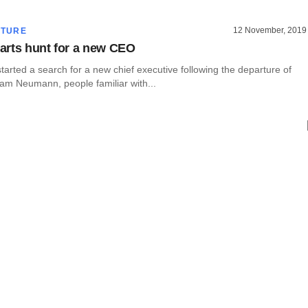
12 November, 2019
CTURE
rts hunt for a new CEO
rted a search for a new chief executive following the departure of
am Neumann, people familiar with...