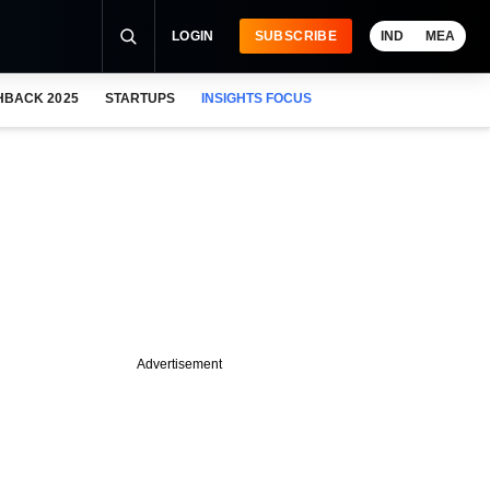
LOGIN
SUBSCRIBE
IND
MEA
HBACK 2025
STARTUPS
INSIGHTS FOCUS
Advertisement