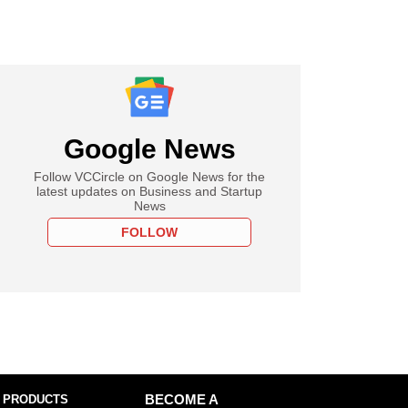
Google News
Follow VCCircle on Google News for the
latest updates on Business and Startup
News
FOLLOW
 PRODUCTS
BECOME A