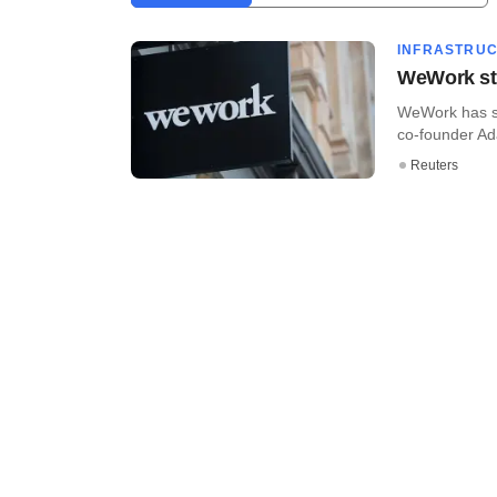
INFRASTRU
WeWork sta
WeWork has sta
co-founder Ad
Reuters