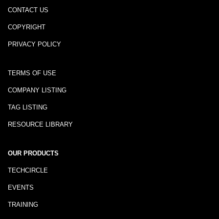
CONTACT US
COPYRIGHT
PRIVACY POLICY
TERMS OF USE
COMPANY LISTING
TAG LISTING
RESOURCE LIBRARY
OUR PRODUCTS
TECHCIRCLE
EVENTS
TRAINING