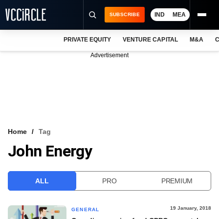
IND
MEA
SUBSCRIBE
PRIVATE EQUITY
VENTURE CAPITAL
M&A
C
NEWS
Advertisement
EVENTS
TRAININGS
PRO EXCLUSIVES
RESEARCH REPORTS
Home
Tag
John Energy
VCC INTELLIGENCE
FREE NEWSLETTER
ALL
PRO
PREMIUM
LOGIN
19 January, 2018
GENERAL