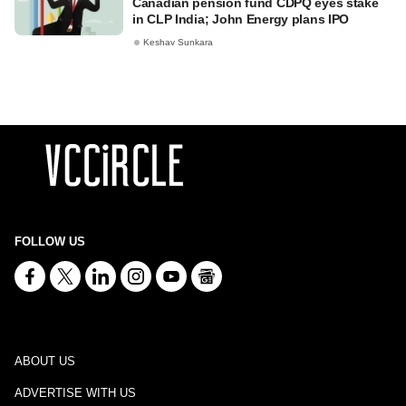
Canadian pension fund CDPQ eyes stake
in CLP India; John Energy plans IPO
Keshav Sunkara
FOLLOW US
ABOUT US
ADVERTISE WITH US