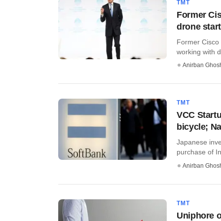
TMT
Former Ci
drone star
Former Cisco 
working with dr
Anirban Ghos
TMT
VCC Startu
bicycle; N
Japanese inve
purchase of Ind
Anirban Ghos
TMT
Uniphore o