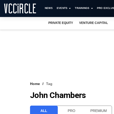
NEWS
EVENTS
TRAININGS
PRO EXCLUS
PRIVATE EQUITY
VENTURE CAPITAL
Home
Tag
John Chambers
ALL
PRO
PREMIUM