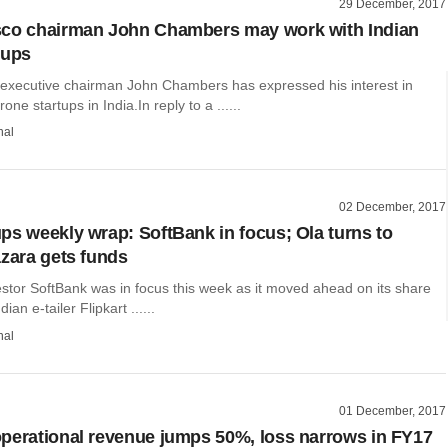
29 December, 2017
sco chairman John Chambers may work with Indian
tups
executive chairman John Chambers has expressed his interest in
one startups in India.In reply to a ......
hal
02 December, 2017
ps weekly wrap: SoftBank in focus; Ola turns to
azara gets funds
stor SoftBank was in focus this week as it moved ahead on its share
ian e-tailer Flipkart ......
hal
01 December, 2017
perational revenue jumps 50%, loss narrows in FY17