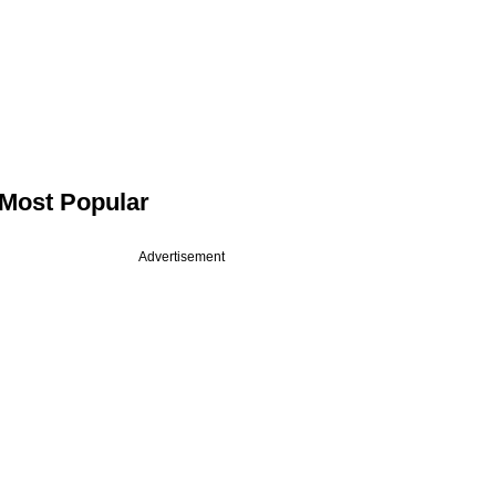
Most Popular
Advertisement