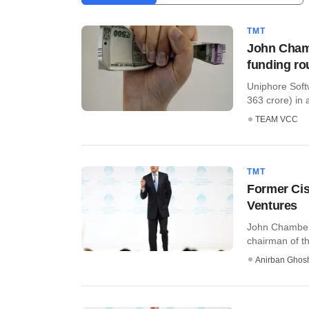
TMT
John Chamb
funding r
Uniphore Soft
363 crore) in a
TEAM VCC
TMT
Former Cis
Ventures
John Chambers
chairman of th
Anirban Ghos