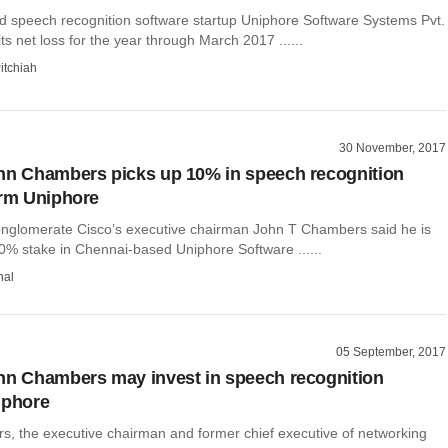
 speech recognition software startup Uniphore Software Systems Pvt.
ts net loss for the year through March 2017 ......
itchiah
30 November, 2017
hn Chambers picks up 10% in speech recognition
irm Uniphore
nglomerate Cisco’s executive chairman John T Chambers said he is
10% stake in Chennai-based Uniphore Software ......
hal
05 September, 2017
hn Chambers may invest in speech recognition
iphore
, the executive chairman and former chief executive of networking