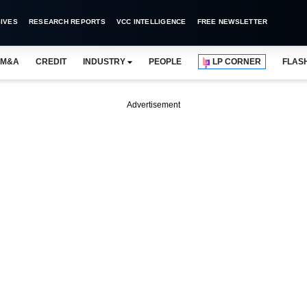
IVES
RESEARCH REPORTS
VCC INTELLIGENCE
FREE NEWSLETTER
M&A
CREDIT
INDUSTRY
PEOPLE
LP CORNER
FLAS
Advertisement