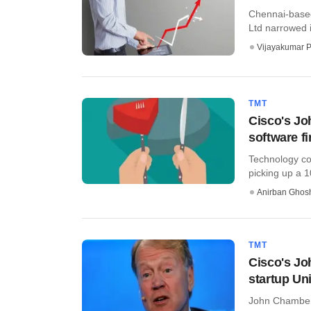
Chennai-based
Ltd narrowed i
Vijayakumar P
TMT
Cisco's Jo
software f
Technology co
picking up a 
Anirban Ghos
TMT
Cisco's Jo
startup Un
John Chambers