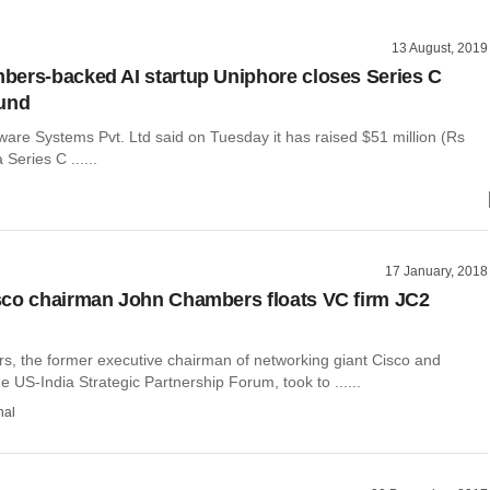
13 August, 2019
ers-backed AI startup Uniphore closes Series C
ound
ware Systems Pvt. Ltd said on Tuesday it has raised $51 million (Rs
 Series C ......
17 January, 2018
co chairman John Chambers floats VC firm JC2
, the former executive chairman of networking giant Cisco and
e US-India Strategic Partnership Forum, took to ......
hal