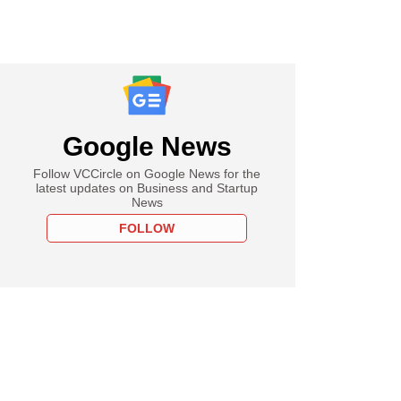
Google News
Follow VCCircle on Google News for the
latest updates on Business and Startup
News
FOLLOW