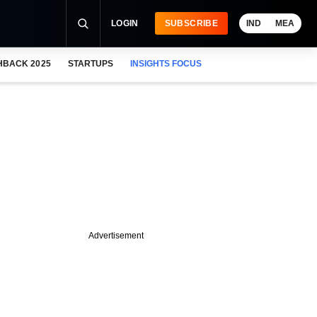
LOGIN
SUBSCRIBE
IND
MEA
HBACK 2025
STARTUPS
INSIGHTS FOCUS
Advertisement