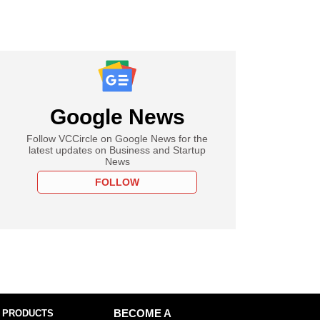
Google News
Follow VCCircle on Google News for the
latest updates on Business and Startup
News
FOLLOW
 PRODUCTS
BECOME A