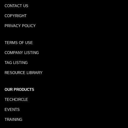
CONTACT US
COPYRIGHT
PRIVACY POLICY
TERMS OF USE
COMPANY LISTING
TAG LISTING
RESOURCE LIBRARY
OUR PRODUCTS
TECHCIRCLE
EVENTS
TRAINING