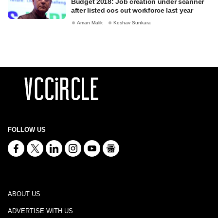
Budget 2018: Job creation under scanner
after listed cos cut workforce last year
Aman Malik
Keshav Sunkara
FOLLOW US
ABOUT US
ADVERTISE WITH US