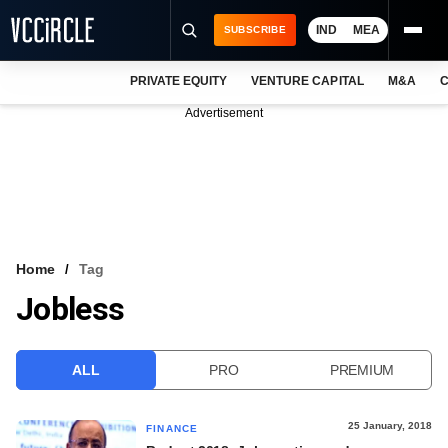
IND
MEA
SUBSCRIBE
PRIVATE EQUITY
VENTURE CAPITAL
M&A
C
NEWS
Advertisement
EVENTS
TRAININGS
PRO EXCLUSIVES
RESEARCH REPORTS
Home
Tag
Jobless
VCC INTELLIGENCE
FREE NEWSLETTER
ALL
PRO
PREMIUM
LOGIN
25 January, 2018
FINANCE