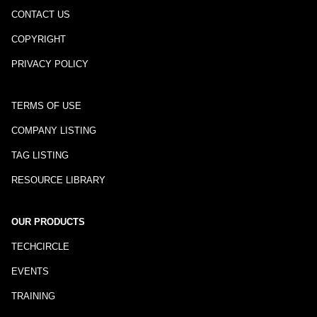
CONTACT US
COPYRIGHT
PRIVACY POLICY
TERMS OF USE
COMPANY LISTING
TAG LISTING
RESOURCE LIBRARY
OUR PRODUCTS
TECHCIRCLE
EVENTS
TRAINING