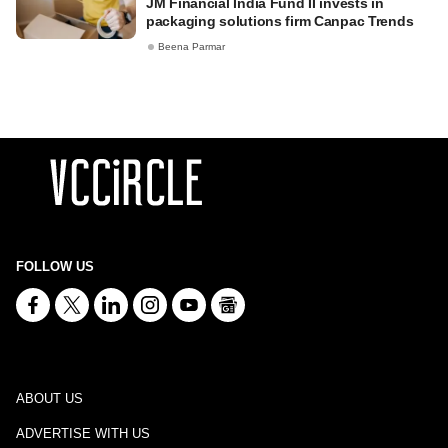
JM Financial India Fund II invests in
packaging solutions firm Canpac Trends
Beena Parmar
FOLLOW US
ABOUT US
ADVERTISE WITH US