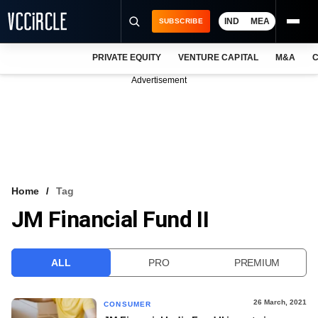
IND
MEA
SUBSCRIBE
PRIVATE EQUITY
VENTURE CAPITAL
M&A
C
NEWS
Advertisement
EVENTS
TRAININGS
PRO EXCLUSIVES
RESEARCH REPORTS
Home
Tag
JM Financial Fund II
VCC INTELLIGENCE
FREE NEWSLETTER
ALL
PRO
PREMIUM
LOGIN
26 March, 2021
CONSUMER