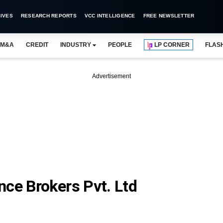
IVES
RESEARCH REPORTS
VCC INTELLIGENCE
FREE NEWSLETTER
M&A
CREDIT
INDUSTRY
PEOPLE
LP CORNER
FLAS
Advertisement
nce Brokers Pvt. Ltd