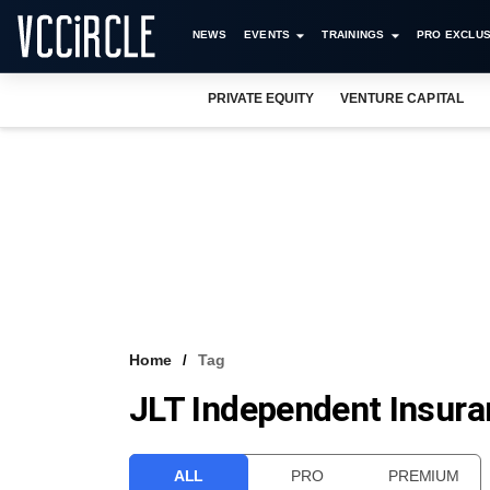
NEWS
EVENTS
TRAININGS
PRO EXCLUS
PRIVATE EQUITY
VENTURE CAPITAL
Home
Tag
JLT Independent Insura
ALL
PRO
PREMIUM