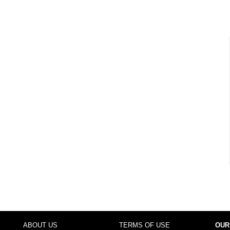
ABOUT US
TERMS OF USE
OUR