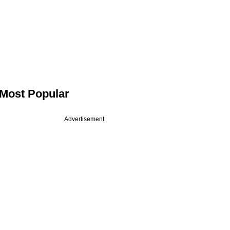
Most Popular
Advertisement