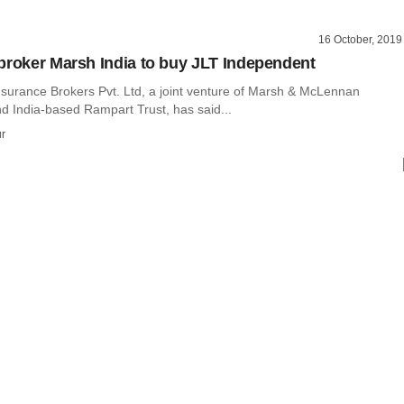
16 October, 2019
broker Marsh India to buy JLT Independent
nsurance Brokers Pvt. Ltd, a joint venture of Marsh & McLennan
 India-based Rampart Trust, has said...
r