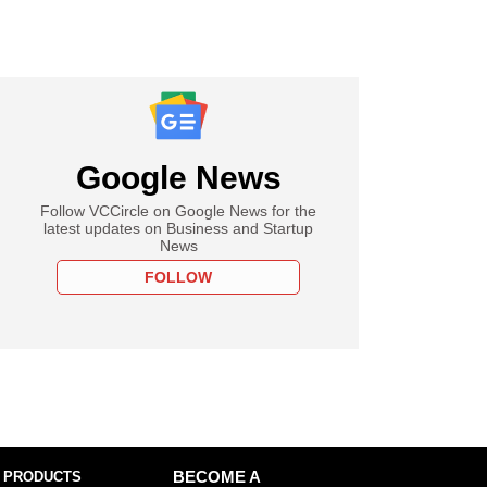
Google News
Follow VCCircle on Google News for the
latest updates on Business and Startup
News
FOLLOW
 PRODUCTS
BECOME A