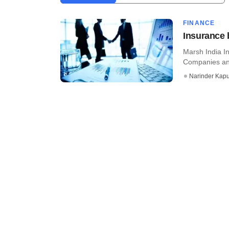
FINANCE
Insurance 
Marsh India I
Companies and
Narinder Kapu