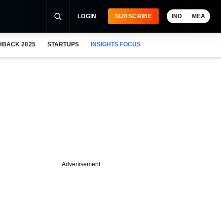
LOGIN
SUBSCRIBE
IND
MEA
HBACK 2025
STARTUPS
INSIGHTS FOCUS
Advertisement