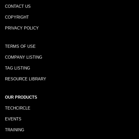
CONTACT US
COPYRIGHT
PRIVACY POLICY
TERMS OF USE
COMPANY LISTING
TAG LISTING
RESOURCE LIBRARY
OUR PRODUCTS
TECHCIRCLE
EVENTS
TRAINING