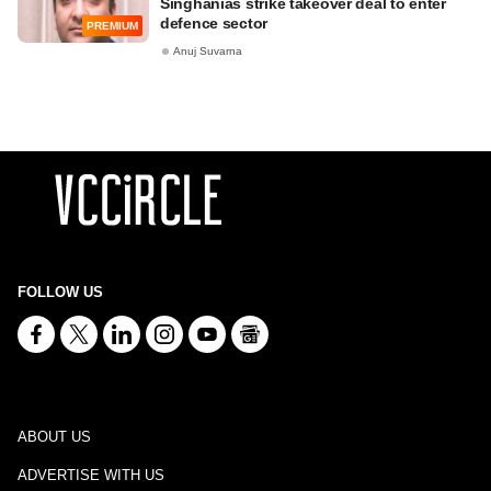
Singhanias strike takeover deal to enter
defence sector
PREMIUM
Anuj Suvarna
FOLLOW US
ABOUT US
ADVERTISE WITH US