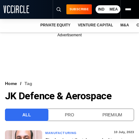
IND
MEA
SUBSCRIBE
PRIVATE EQUITY
VENTURE CAPITAL
M&A
C
NEWS
Advertisement
EVENTS
TRAININGS
PRO EXCLUSIVES
RESEARCH REPORTS
Home
Tag
JK Defence & Aerospace
VCC INTELLIGENCE
FREE NEWSLETTER
ALL
PRO
PREMIUM
LOGIN
10 July, 2023
MANUFACTURING