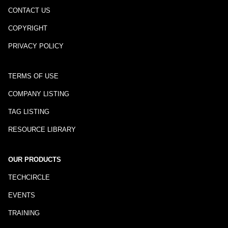
CONTACT US
COPYRIGHT
PRIVACY POLICY
TERMS OF USE
COMPANY LISTING
TAG LISTING
RESOURCE LIBRARY
OUR PRODUCTS
TECHCIRCLE
EVENTS
TRAINING