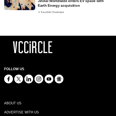
Jindal Worldwide enters EV space with
Earth Energy acquisition
Kaushiki Chatterjee
FOLLOW US
ABOUT US
ADVERTISE WITH US