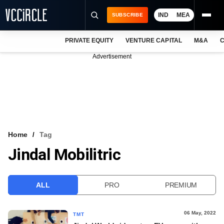
IND
MEA
SUBSCRIBE
PRIVATE EQUITY
VENTURE CAPITAL
M&A
C
NEWS
Advertisement
EVENTS
TRAININGS
PRO EXCLUSIVES
RESEARCH REPORTS
Home
Tag
Jindal Mobilitric
VCC INTELLIGENCE
FREE NEWSLETTER
ALL
PRO
PREMIUM
LOGIN
06 May, 2022
TMT