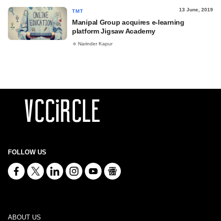
13 June, 2019
TMT
Manipal Group acquires e-learning
platform Jigsaw Academy
Narinder Kapur
FOLLOW US
ABOUT US