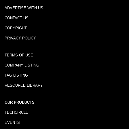
ADVERTISE WITH US
CONTACT US
COPYRIGHT
PRIVACY POLICY
TERMS OF USE
COMPANY LISTING
TAG LISTING
RESOURCE LIBRARY
OUR PRODUCTS
TECHCIRCLE
EVENTS