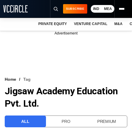
IND
MEA
SUBSCRIBE
PRIVATE EQUITY
VENTURE CAPITAL
M&A
C
NEWS
Advertisement
EVENTS
TRAININGS
PRO EXCLUSIVES
RESEARCH REPORTS
Home
Tag
Jigsaw Academy Education
VCC INTELLIGENCE
Pvt. Ltd.
FREE NEWSLETTER
LOGIN
ALL
PRO
PREMIUM