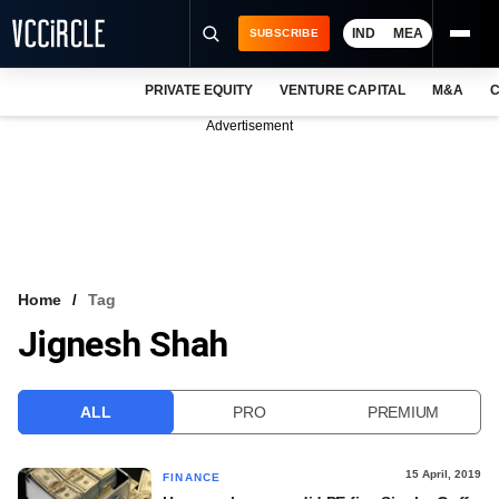
IND
MEA
SUBSCRIBE
PRIVATE EQUITY
VENTURE CAPITAL
M&A
C
NEWS
Advertisement
EVENTS
TRAININGS
PRO EXCLUSIVES
RESEARCH REPORTS
Home
Tag
Jignesh Shah
VCC INTELLIGENCE
FREE NEWSLETTER
ALL
PRO
PREMIUM
LOGIN
15 April, 2019
FINANCE