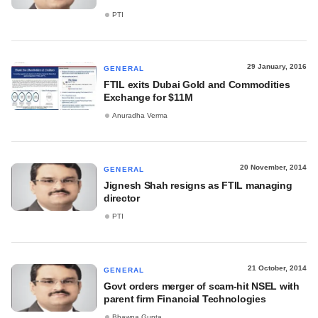
PTI
29 January, 2016
GENERAL
FTIL exits Dubai Gold and Commodities
Exchange for $11M
Anuradha Verma
20 November, 2014
GENERAL
Jignesh Shah resigns as FTIL managing
director
PTI
21 October, 2014
GENERAL
Govt orders merger of scam-hit NSEL with
parent firm Financial Technologies
Bhawna Gupta