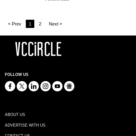
< Prev
1
2
Next >
FOLLOW US
ABOUT US
ADVERTISE WITH US
CONTACT US