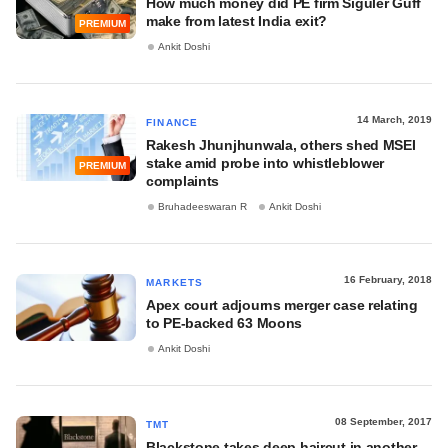
How much money did PE firm Siguler Guff
make from latest India exit?
PREMIUM
Ankit Doshi
14 March, 2019
FINANCE
Rakesh Jhunjhunwala, others shed MSEI
stake amid probe into whistleblower
PREMIUM
complaints
Bruhadeeswaran R
Ankit Doshi
16 February, 2018
MARKETS
Apex court adjourns merger case relating
to PE-backed 63 Moons
Ankit Doshi
08 September, 2017
TMT
Blackstone takes deep haircut in another