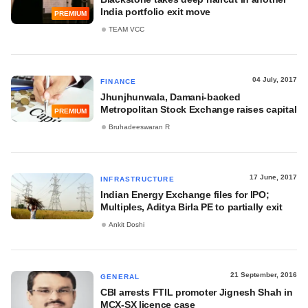
India portfolio exit move
PREMIUM
TEAM VCC
04 July, 2017
FINANCE
Jhunjhunwala, Damani-backed
Metropolitan Stock Exchange raises capital
PREMIUM
Bruhadeeswaran R
17 June, 2017
INFRASTRUCTURE
Indian Energy Exchange files for IPO;
Multiples, Aditya Birla PE to partially exit
Ankit Doshi
21 September, 2016
GENERAL
CBI arrests FTIL promoter Jignesh Shah in
MCX-SX licence case