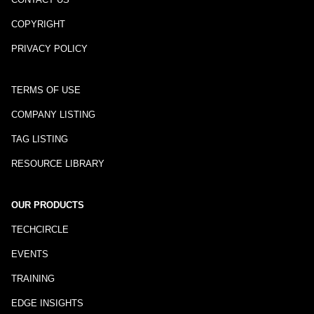
COPYRIGHT
PRIVACY POLICY
TERMS OF USE
COMPANY LISTING
TAG LISTING
RESOURCE LIBRARY
OUR PRODUCTS
TECHCIRCLE
EVENTS
TRAINING
EDGE INSIGHTS