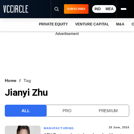
IND
MEA
SUBSCRIBE
PRIVATE EQUITY
VENTURE CAPITAL
M&A
C
NEWS
Advertisement
EVENTS
TRAININGS
PRO EXCLUSIVES
RESEARCH REPORTS
Home
Tag
Jianyi Zhu
VCC INTELLIGENCE
FREE NEWSLETTER
ALL
PRO
PREMIUM
LOGIN
18 June, 2024
MANUFACTURING