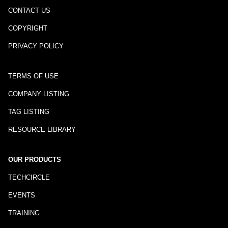
CONTACT US
COPYRIGHT
PRIVACY POLICY
TERMS OF USE
COMPANY LISTING
TAG LISTING
RESOURCE LIBRARY
OUR PRODUCTS
TECHCIRCLE
EVENTS
TRAINING