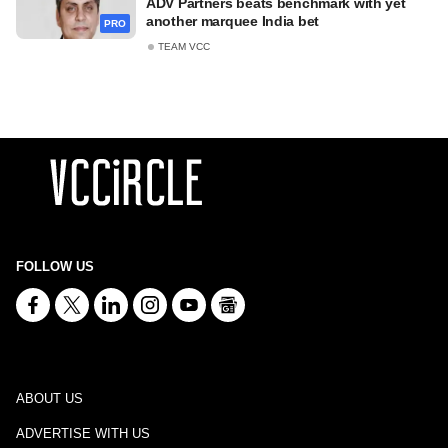
ADV Partners beats benchmark with yet
another marquee India bet
PRO
TEAM VCC
FOLLOW US
ABOUT US
ADVERTISE WITH US