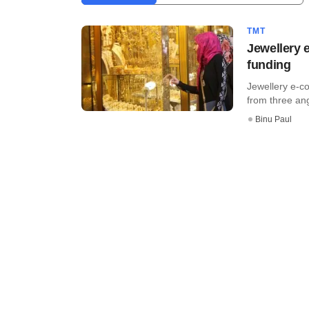
TMT
Jewellery 
funding
Jewellery e-c
from three ang
Binu Paul