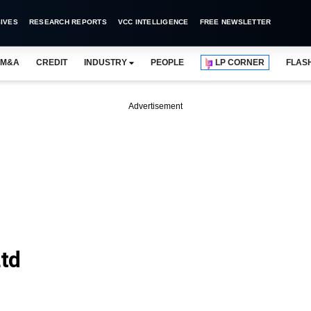
IVES
RESEARCH REPORTS
VCC INTELLIGENCE
FREE NEWSLETTER
M&A
CREDIT
INDUSTRY
PEOPLE
LP CORNER
FLAS
Advertisement
Ltd