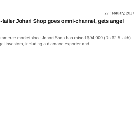
27 February, 2017
e-tailer Johari Shop goes omni-channel, gets angel
ommerce marketplace Johari Shop has raised $94,000 (Rs 62.5 lakh)
el investors, including a diamond exporter and ......