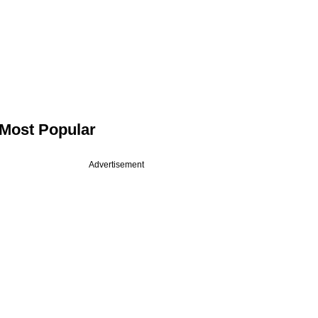
Most Popular
Advertisement