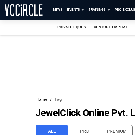
NEWS
EVENTS
TRAININGS
PRO EXCLUS
PRIVATE EQUITY
VENTURE CAPITAL
Home
Tag
JewelClick Online Pvt. 
ALL
PRO
PREMIUM