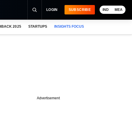
LOGIN
SUBSCRIBE
IND
MEA
HBACK 2025
STARTUPS
INSIGHTS FOCUS
Advertisement