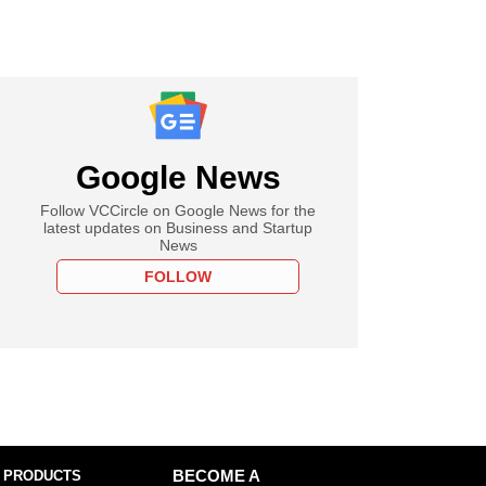
Google News
Follow VCCircle on Google News for the
latest updates on Business and Startup
News
FOLLOW
 PRODUCTS
BECOME A