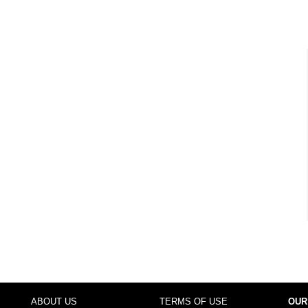
ABOUT US
TERMS OF USE
OUR