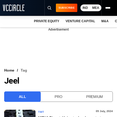
IND
MEA
SUBSCRIBE
PRIVATE EQUITY
VENTURE CAPITAL
M&A
C
NEWS
Advertisement
EVENTS
TRAININGS
PRO EXCLUSIVES
RESEARCH REPORTS
Home
Tag
Jeel
VCC INTELLIGENCE
FREE NEWSLETTER
ALL
PRO
PREMIUM
LOGIN
05 July, 2024
TMT