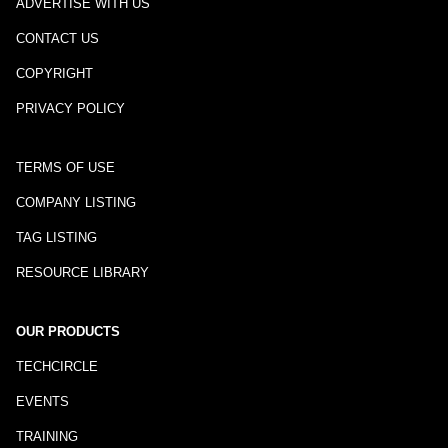
ADVERTISE WITH US
CONTACT US
COPYRIGHT
PRIVACY POLICY
TERMS OF USE
COMPANY LISTING
TAG LISTING
RESOURCE LIBRARY
OUR PRODUCTS
TECHCIRCLE
EVENTS
TRAINING