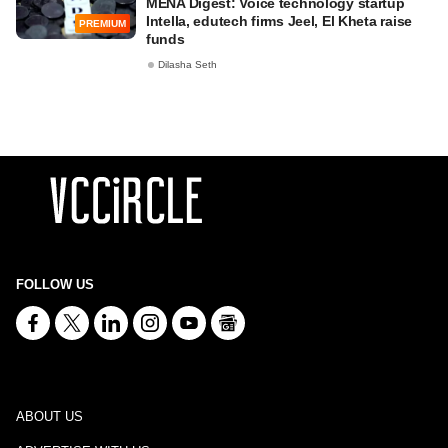
MENA Digest: Voice technology startup
Intella, edutech firms Jeel, El Kheta raise
PREMIUM
funds
Dilasha Seth
FOLLOW US
ABOUT US