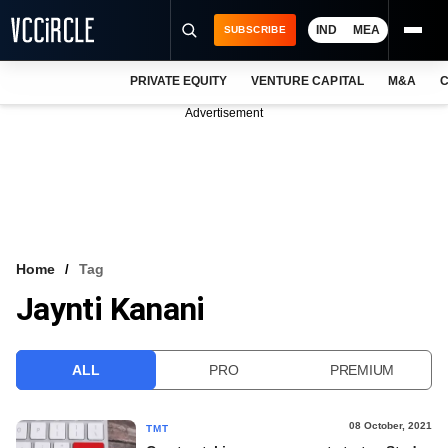
IND
MEA
SUBSCRIBE
PRIVATE EQUITY
VENTURE CAPITAL
M&A
C
NEWS
Advertisement
EVENTS
TRAININGS
PRO EXCLUSIVES
RESEARCH REPORTS
Home
Tag
Jaynti Kanani
VCC INTELLIGENCE
FREE NEWSLETTER
ALL
PRO
PREMIUM
LOGIN
08 October, 2021
TMT