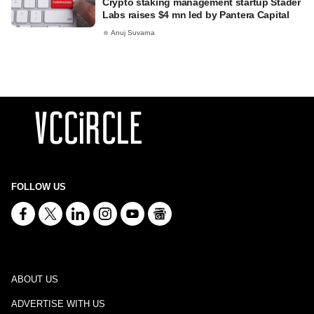
Crypto staking management startup Stader
Labs raises $4 mn led by Pantera Capital
Anuj Suvarna
FOLLOW US
ABOUT US
ADVERTISE WITH US