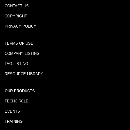
CONTACT US
COPYRIGHT
PRIVACY POLICY
TERMS OF USE
COMPANY LISTING
TAG LISTING
RESOURCE LIBRARY
OUR PRODUCTS
TECHCIRCLE
EVENTS
TRAINING