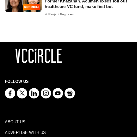
Former Khazanah, Acumen execs roll out
healthcare VC fund, make first bet
PREMIUM
Ranjani Raghavan
FOLLOW US
ABOUT US
ADVERTISE WITH US