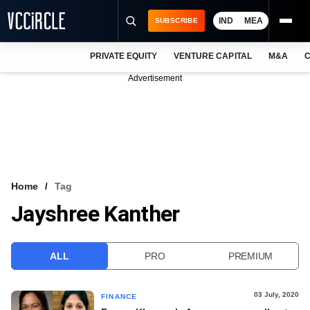
IND
MEA
SUBSCRIBE
PRIVATE EQUITY
VENTURE CAPITAL
M&A
C
NEWS
Advertisement
EVENTS
TRAININGS
PRO EXCLUSIVES
RESEARCH REPORTS
Home
Tag
Jayshree Kanther
VCC INTELLIGENCE
FREE NEWSLETTER
ALL
PRO
PREMIUM
LOGIN
03 July, 2020
FINANCE