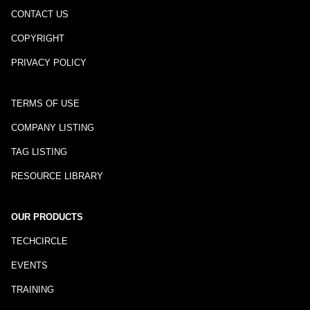
CONTACT US
COPYRIGHT
PRIVACY POLICY
TERMS OF USE
COMPANY LISTING
TAG LISTING
RESOURCE LIBRARY
OUR PRODUCTS
TECHCIRCLE
EVENTS
TRAINING