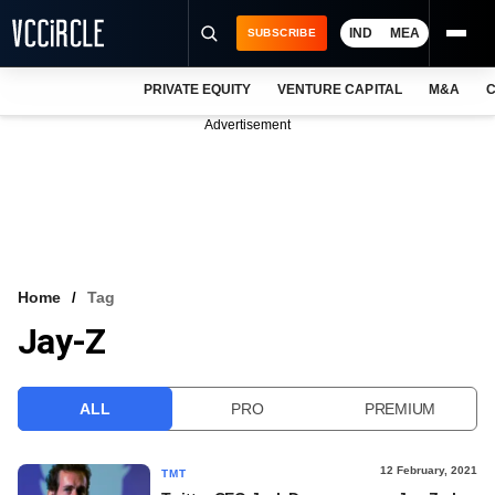
IND
MEA
SUBSCRIBE
PRIVATE EQUITY
VENTURE CAPITAL
M&A
C
NEWS
Advertisement
EVENTS
TRAININGS
PRO EXCLUSIVES
RESEARCH REPORTS
Home
Tag
Jay-Z
VCC INTELLIGENCE
FREE NEWSLETTER
ALL
PRO
PREMIUM
LOGIN
12 February, 2021
TMT