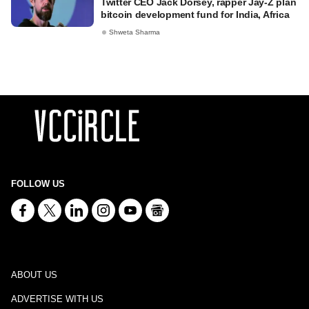
Twitter CEO Jack Dorsey, rapper Jay-Z plan
bitcoin development fund for India, Africa
Shweta Sharma
FOLLOW US
ABOUT US
ADVERTISE WITH US