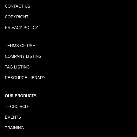
CONTACT US
COPYRIGHT
PRIVACY POLICY
TERMS OF USE
COMPANY LISTING
TAG LISTING
RESOURCE LIBRARY
OUR PRODUCTS
TECHCIRCLE
EVENTS
TRAINING