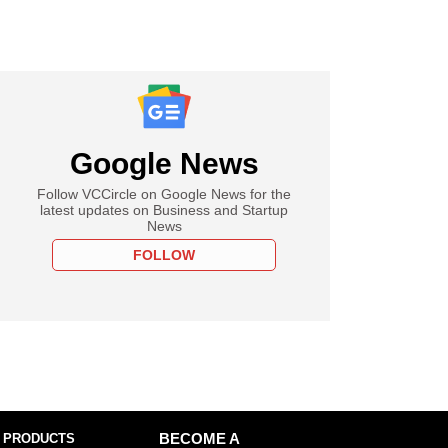
Google News
Follow VCCircle on Google News for the
latest updates on Business and Startup
News
FOLLOW
 PRODUCTS
BECOME A