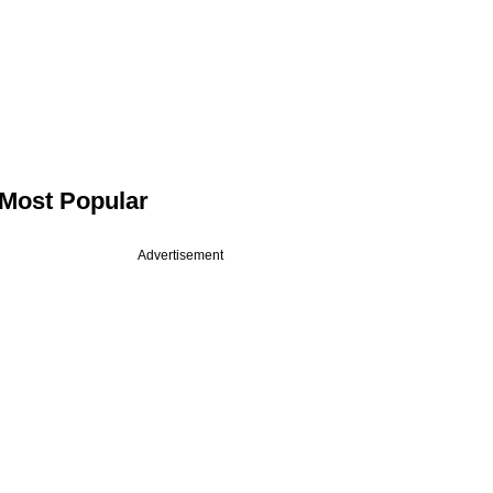
Most Popular
Advertisement