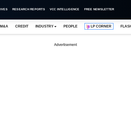
IVES
RESEARCH REPORTS
VCC INTELLIGENCE
FREE NEWSLETTER
M&A
CREDIT
INDUSTRY
PEOPLE
LP CORNER
FLAS
Advertisement