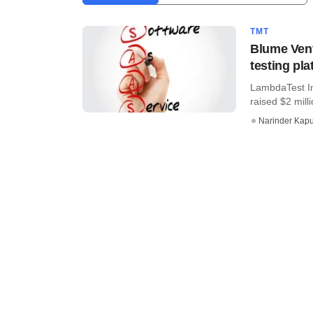
TMT
Blume Vent
testing pl
LambdaTest In
raised $2 mill
Narinder Kapu