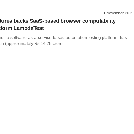
11 November, 2019
ures backs SaaS-based browser computability
atform LambdaTest
c., a software-as-a-service-based automation testing platform, has
ion (approximately Rs 14.28 crore...
r