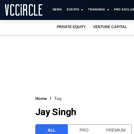
NEWS
EVENTS
TRAININGS
PRO EXCLUS
PRIVATE EQUITY
VENTURE CAPITAL
Home
Tag
Jay Singh
ALL
PRO
PREMIUM