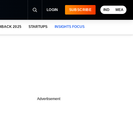
LOGIN
SUBSCRIBE
IND
MEA
HBACK 2025
STARTUPS
INSIGHTS FOCUS
Advertisement