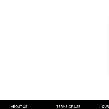
ABOUT US
TERMS OF USE
OUR