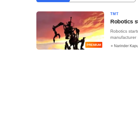
TMT
Robotics s
Robotics start
manufacturer b
PREMIUM
Narinder Kapu