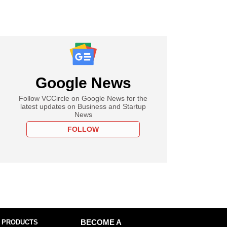
Google News
Follow VCCircle on Google News for the
latest updates on Business and Startup
News
FOLLOW
 PRODUCTS
BECOME A