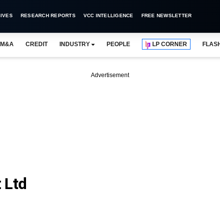
IVES
RESEARCH REPORTS
VCC INTELLIGENCE
FREE NEWSLETTER
M&A
CREDIT
INDUSTRY
PEOPLE
LP CORNER
FLAS
Advertisement
 Ltd