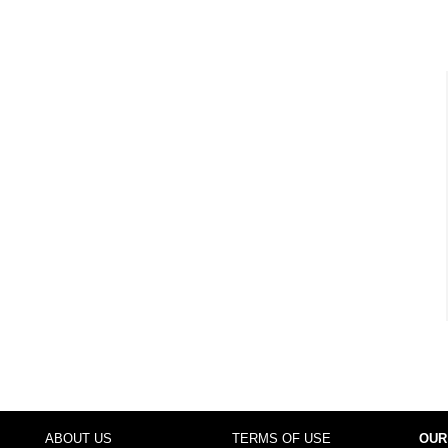
ABOUT US
TERMS OF USE
OUR