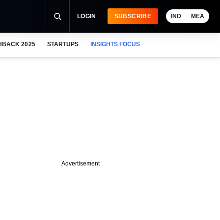
LOGIN
SUBSCRIBE
IND
MEA
HBACK 2025
STARTUPS
INSIGHTS FOCUS
Advertisement