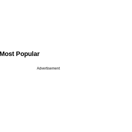
Most Popular
Advertisement