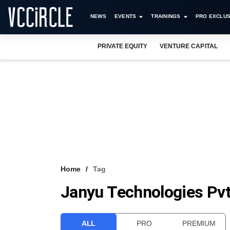
NEWS
EVENTS
TRAININGS
PRO EXCLUS
PRIVATE EQUITY
VENTURE CAPITAL
Home
Tag
Janyu Technologies Pvt
ALL
PRO
PREMIUM