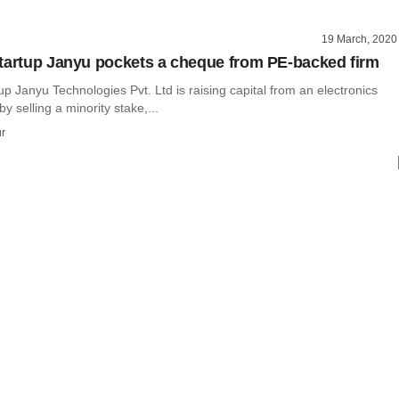
19 March, 2020
tartup Janyu pockets a cheque from PE-backed firm
up Janyu Technologies Pvt. Ltd is raising capital from an electronics
y selling a minority stake,...
r