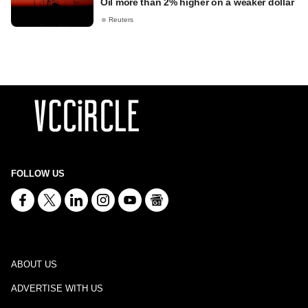
Oil more than 2% higher on a weaker dollar
Reuters
FOLLOW US
ABOUT US
ADVERTISE WITH US