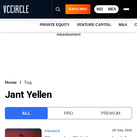
IND
MEA
SUBSCRIBE
PRIVATE EQUITY
VENTURE CAPITAL
M&A
C
NEWS
Advertisement
EVENTS
TRAININGS
PRO EXCLUSIVES
RESEARCH REPORTS
Home
Tag
Jant Yellen
VCC INTELLIGENCE
FREE NEWSLETTER
ALL
PRO
PREMIUM
LOGIN
18 July, 2022
FINANCE