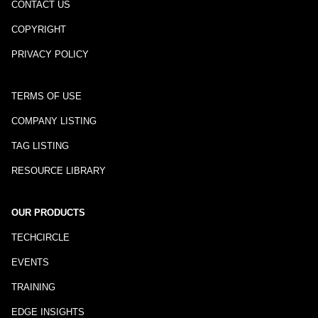
CONTACT US
COPYRIGHT
PRIVACY POLICY
TERMS OF USE
COMPANY LISTING
TAG LISTING
RESOURCE LIBRARY
OUR PRODUCTS
TECHCIRCLE
EVENTS
TRAINING
EDGE INSIGHTS