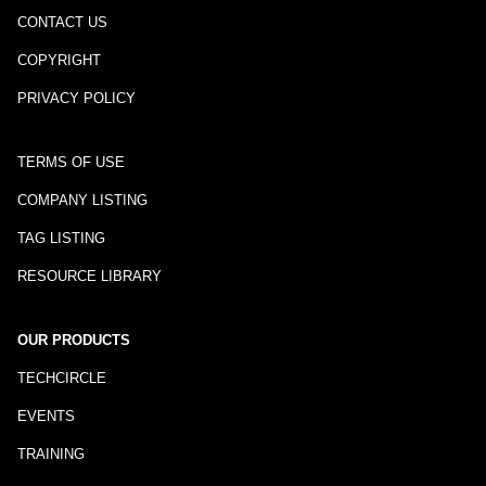
CONTACT US
COPYRIGHT
PRIVACY POLICY
TERMS OF USE
COMPANY LISTING
TAG LISTING
RESOURCE LIBRARY
OUR PRODUCTS
TECHCIRCLE
EVENTS
TRAINING