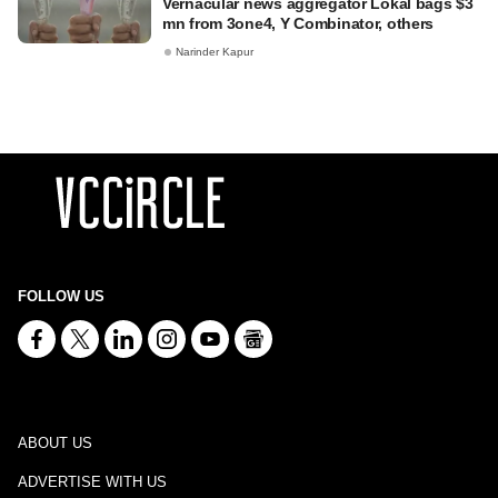
Vernacular news aggregator Lokal bags $3
mn from 3one4, Y Combinator, others
Narinder Kapur
FOLLOW US
ABOUT US
ADVERTISE WITH US