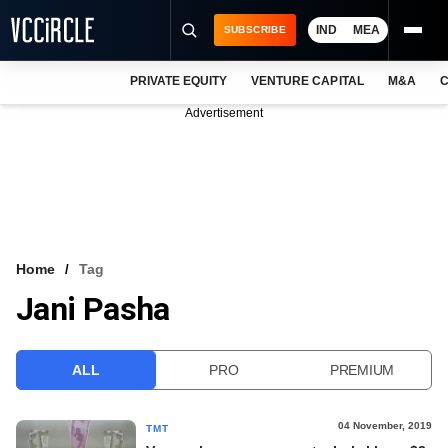
IND
MEA
SUBSCRIBE
PRIVATE EQUITY
VENTURE CAPITAL
M&A
C
NEWS
Advertisement
EVENTS
TRAININGS
PRO EXCLUSIVES
RESEARCH REPORTS
Home
Tag
Jani Pasha
VCC INTELLIGENCE
FREE NEWSLETTER
ALL
PRO
PREMIUM
LOGIN
04 November, 2019
TMT