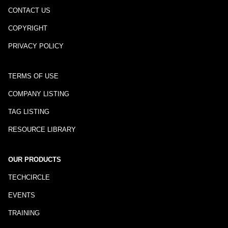
CONTACT US
COPYRIGHT
PRIVACY POLICY
TERMS OF USE
COMPANY LISTING
TAG LISTING
RESOURCE LIBRARY
OUR PRODUCTS
TECHCIRCLE
EVENTS
TRAINING