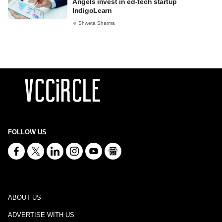
Angels invest in ed-tech startup
IndigoLearn
Shweta Sharma
FOLLOW US
ABOUT US
ADVERTISE WITH US