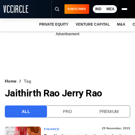
IND
MEA
SUBSCRIBE
PRIVATE EQUITY
VENTURE CAPITAL
M&A
C
NEWS
Advertisement
EVENTS
TRAININGS
PRO EXCLUSIVES
RESEARCH REPORTS
Home
Tag
Jaithirth Rao Jerry Rao
VCC INTELLIGENCE
FREE NEWSLETTER
ALL
PRO
PREMIUM
LOGIN
29 November, 2019
FINANCE