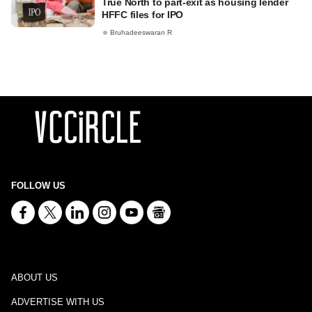
True North to part-exit as housing lender
HFFC files for IPO
Bruhadeeswaran R
FOLLOW US
ABOUT US
ADVERTISE WITH US