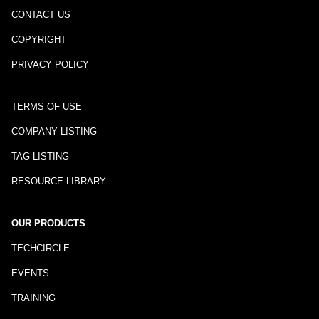
CONTACT US
COPYRIGHT
PRIVACY POLICY
TERMS OF USE
COMPANY LISTING
TAG LISTING
RESOURCE LIBRARY
OUR PRODUCTS
TECHCIRCLE
EVENTS
TRAINING