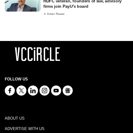
HDFC veteran, founders of law, advisory
firms join PayU's board
Aman Rawat
FOLLOW US
ABOUT US
ADVERTISE WITH US