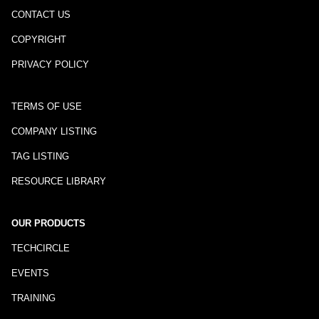
CONTACT US
COPYRIGHT
PRIVACY POLICY
TERMS OF USE
COMPANY LISTING
TAG LISTING
RESOURCE LIBRARY
OUR PRODUCTS
TECHCIRCLE
EVENTS
TRAINING