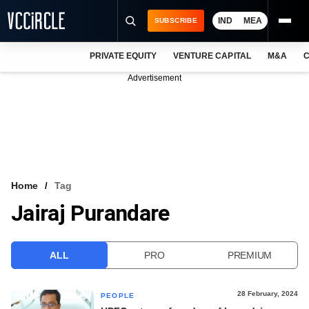
IND
MEA
SUBSCRIBE
PRIVATE EQUITY
VENTURE CAPITAL
M&A
C
NEWS
Advertisement
EVENTS
TRAININGS
PRO EXCLUSIVES
RESEARCH REPORTS
Home
Tag
Jairaj Purandare
VCC INTELLIGENCE
FREE NEWSLETTER
ALL
PRO
PREMIUM
LOGIN
28 February, 2024
PEOPLE