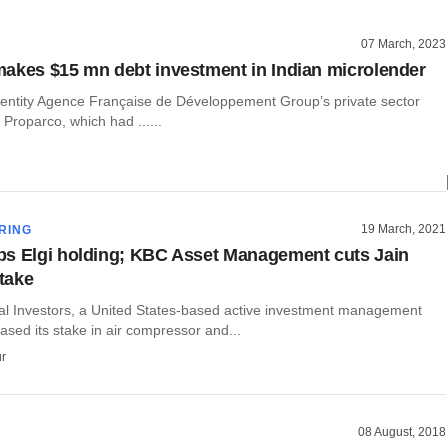
07 March, 2023
akes $15 mn debt investment in Indian microlender
 entity Agence Française de Développement Group’s private sector
 Proparco, which had ......
19 March, 2021
RING
s Elgi holding; KBC Asset Management cuts Jain
stake
l Investors, a United States-based active investment management
eased its stake in air compressor and...
r
08 August, 2018