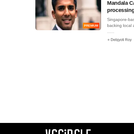
Mandala Ca
processing
Singapore-bas
backing local
PREMIUM
......
Debjyoti Roy