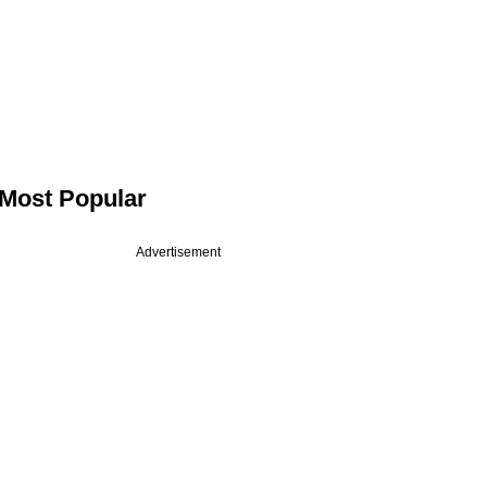
Most Popular
Advertisement