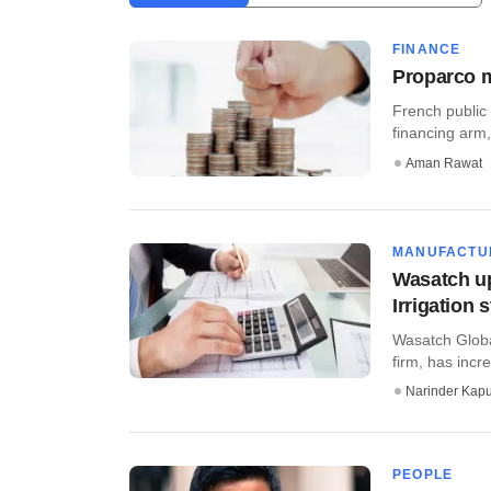
FINANCE
Proparco m
French public
financing arm,
Aman Rawat
MANUFACTU
Wasatch up
Irrigation 
Wasatch Globa
firm, has incr
Narinder Kapu
PEOPLE