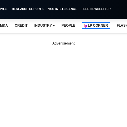
IVES
RESEARCH REPORTS
VCC INTELLIGENCE
FREE NEWSLETTER
M&A
CREDIT
INDUSTRY
PEOPLE
LP CORNER
FLAS
Advertisement