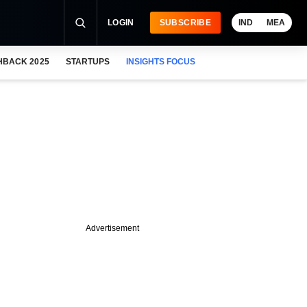
LOGIN
SUBSCRIBE
IND
MEA
HBACK 2025
STARTUPS
INSIGHTS FOCUS
Advertisement