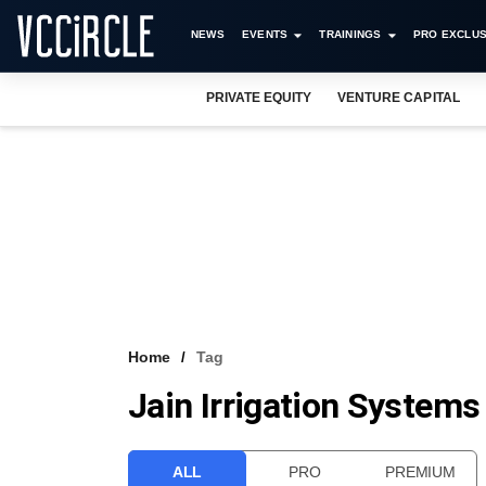
NEWS
EVENTS
TRAININGS
PRO EXCLUS
PRIVATE EQUITY
VENTURE CAPITAL
Home
Tag
Jain Irrigation Systems
ALL
PRO
PREMIUM