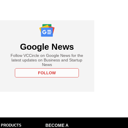
Google News
Follow VCCircle on Google News for the
latest updates on Business and Startup
News
FOLLOW
 PRODUCTS
BECOME A