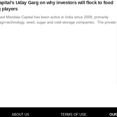
pital's Uday Garg on why investors will flock to food
 players
ed Mandala Capital has been active in India since 2008, primarily
 agri-technology, seed, sugar and cold-storage companies. The private
ABOUT US
TERMS OF USE
OUR