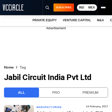
IND
MEA
SUBSCRIBE
PRIVATE EQUITY
VENTURE CAPITAL
M&A
C
NEWS
Advertisement
EVENTS
TRAININGS
PRO EXCLUSIVES
RESEARCH REPORTS
Home
Tag
Jabil Circuit India Pvt Ltd
VCC INTELLIGENCE
FREE NEWSLETTER
ALL
PRO
PREMIUM
LOGIN
14 February, 2017
MANUFACTURING