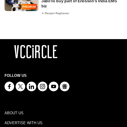
Jabil to buy part of Ericsson's India EMS
biz
PREMIUM
Ranjani Raghavan
FOLLOW US
ABOUT US
ADVERTISE WITH US