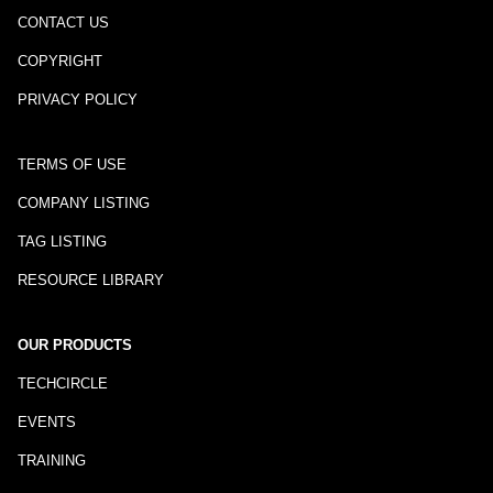
CONTACT US
COPYRIGHT
PRIVACY POLICY
TERMS OF USE
COMPANY LISTING
TAG LISTING
RESOURCE LIBRARY
OUR PRODUCTS
TECHCIRCLE
EVENTS
TRAINING