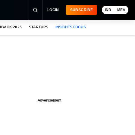
LOGIN
SUBSCRIBE
IND
MEA
HBACK 2025
STARTUPS
INSIGHTS FOCUS
Advertisement