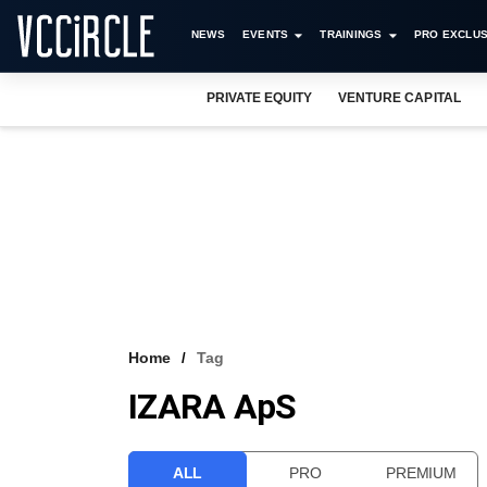
NEWS
EVENTS
TRAININGS
PRO EXCLUS
PRIVATE EQUITY
VENTURE CAPITAL
Home
Tag
IZARA ApS
ALL
PRO
PREMIUM