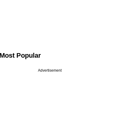
Most Popular
Advertisement