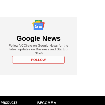
Google News
Follow VCCircle on Google News for the
latest updates on Business and Startup
News
FOLLOW
 PRODUCTS
BECOME A