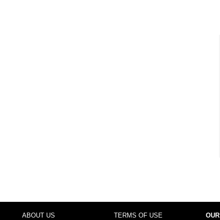
ABOUT US
TERMS OF USE
OUR