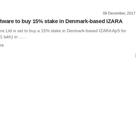
08 December, 2017
tware to buy 15% stake in Denmark-based IZARA
re Ltd is set to buy a 15% stake in Denmark-based IZARA ApS for
lakh) in ......
ra