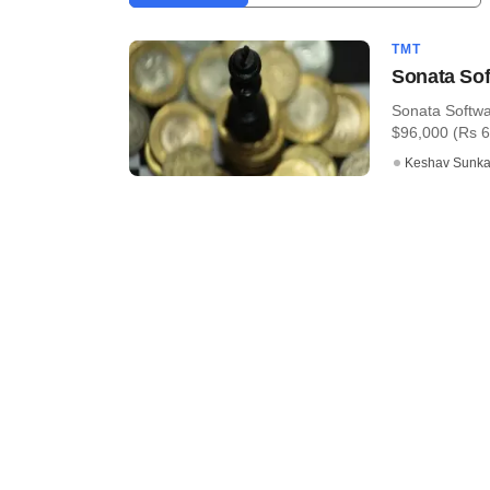
TMT
Sonata Sof
Sonata Softwa
$96,000 (Rs 61 
Keshav Sunka