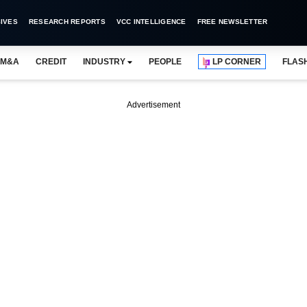
IVES
RESEARCH REPORTS
VCC INTELLIGENCE
FREE NEWSLETTER
M&A
CREDIT
INDUSTRY
PEOPLE
LP CORNER
FLAS
Advertisement