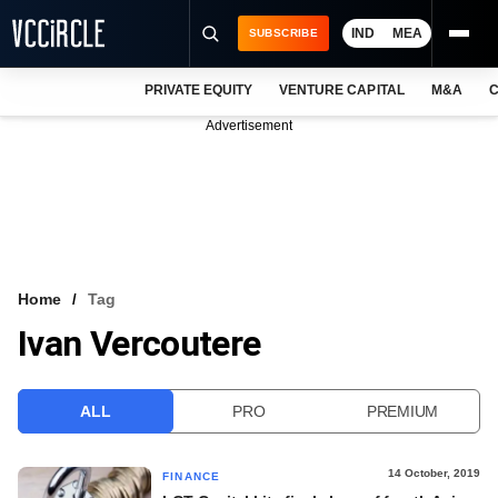
IND
MEA
SUBSCRIBE
PRIVATE EQUITY
VENTURE CAPITAL
M&A
C
NEWS
Advertisement
EVENTS
TRAININGS
PRO EXCLUSIVES
RESEARCH REPORTS
Home
Tag
Ivan Vercoutere
VCC INTELLIGENCE
FREE NEWSLETTER
ALL
PRO
PREMIUM
LOGIN
14 October, 2019
FINANCE