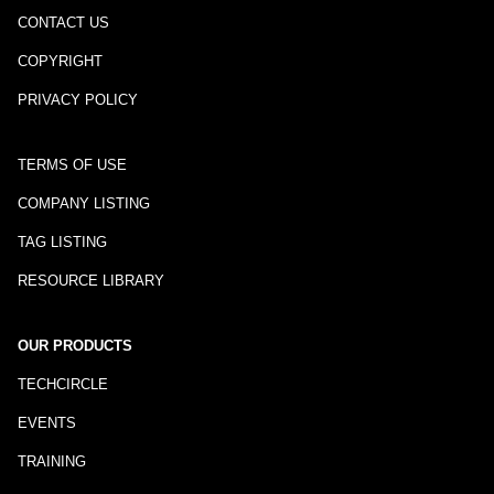
CONTACT US
COPYRIGHT
PRIVACY POLICY
TERMS OF USE
COMPANY LISTING
TAG LISTING
RESOURCE LIBRARY
OUR PRODUCTS
TECHCIRCLE
EVENTS
TRAINING