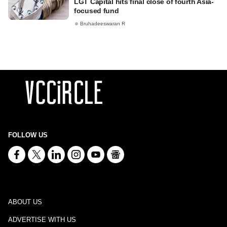
LGT Capital hits final close of fourth Asia-
focused fund
Bruhadeeswaran R
FOLLOW US
ABOUT US
ADVERTISE WITH US