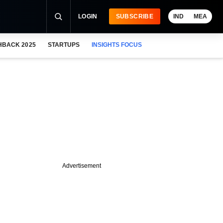
LOGIN
SUBSCRIBE
IND
MEA
HBACK 2025
STARTUPS
INSIGHTS FOCUS
Advertisement