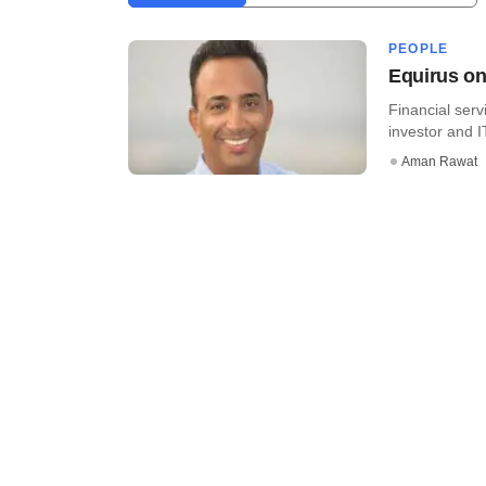
PEOPLE
Equirus on
Financial ser
investor and I
Aman Rawat