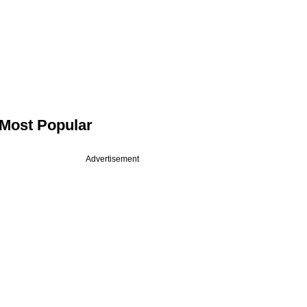
Most Popular
Advertisement