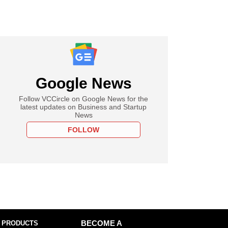
Google News
Follow VCCircle on Google News for the
latest updates on Business and Startup
News
FOLLOW
 PRODUCTS
BECOME A