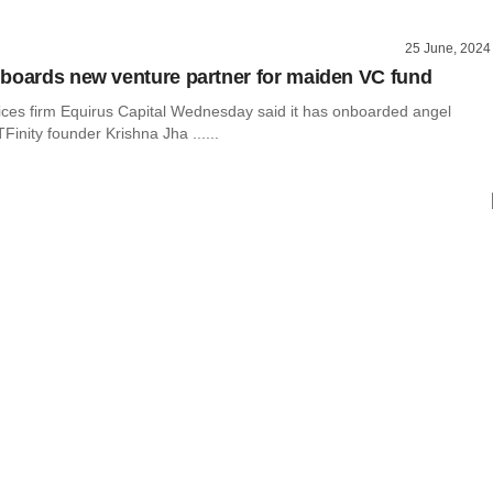
25 June, 2024
boards new venture partner for maiden VC fund
vices firm Equirus Capital Wednesday said it has onboarded angel
TFinity founder Krishna Jha ......