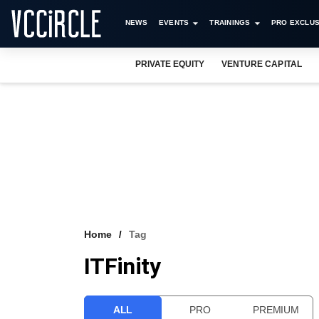
NEWS
EVENTS
TRAININGS
PRO EXCLUS
PRIVATE EQUITY
VENTURE CAPITAL
Home
Tag
ITFinity
ALL
PRO
PREMIUM