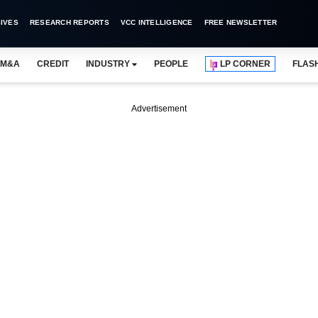
IVES
RESEARCH REPORTS
VCC INTELLIGENCE
FREE NEWSLETTER
M&A
CREDIT
INDUSTRY
PEOPLE
LP CORNER
FLAS
Advertisement