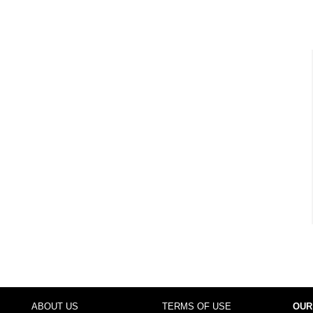
ABOUT US
TERMS OF USE
OUR