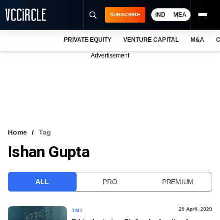
IND
MEA
SUBSCRIBE
PRIVATE EQUITY
VENTURE CAPITAL
M&A
C
NEWS
Advertisement
EVENTS
TRAININGS
PRO EXCLUSIVES
RESEARCH REPORTS
Home
Tag
Ishan Gupta
VCC INTELLIGENCE
FREE NEWSLETTER
ALL
PRO
PREMIUM
LOGIN
29 April, 2020
TMT