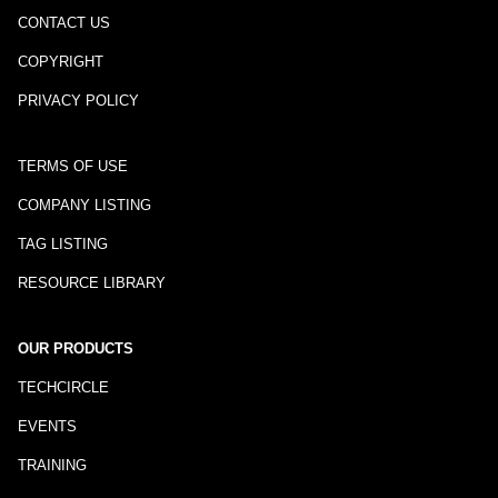
CONTACT US
COPYRIGHT
PRIVACY POLICY
TERMS OF USE
COMPANY LISTING
TAG LISTING
RESOURCE LIBRARY
OUR PRODUCTS
TECHCIRCLE
EVENTS
TRAINING