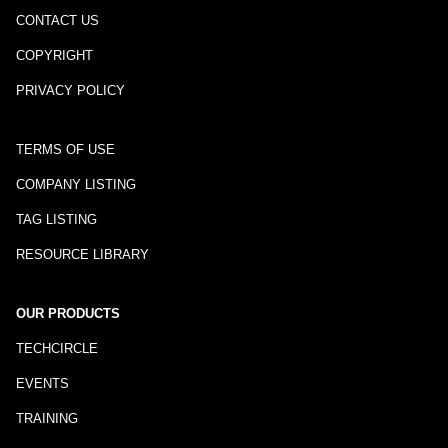
CONTACT US
COPYRIGHT
PRIVACY POLICY
TERMS OF USE
COMPANY LISTING
TAG LISTING
RESOURCE LIBRARY
OUR PRODUCTS
TECHCIRCLE
EVENTS
TRAINING