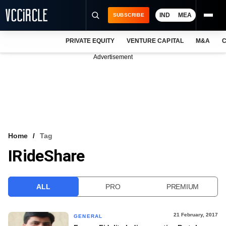
IND
MEA
SUBSCRIBE
PRIVATE EQUITY
VENTURE CAPITAL
M&A
C
NEWS
Advertisement
EVENTS
TRAININGS
PRO EXCLUSIVES
RESEARCH REPORTS
Home
Tag
IRideShare
VCC INTELLIGENCE
FREE NEWSLETTER
ALL
PRO
PREMIUM
LOGIN
21 February, 2017
GENERAL