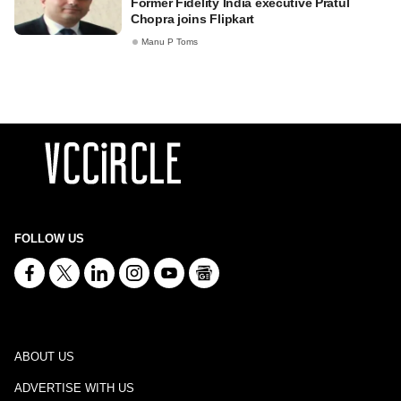
Former Fidelity India executive Pratul
Chopra joins Flipkart
Manu P Toms
FOLLOW US
ABOUT US
ADVERTISE WITH US