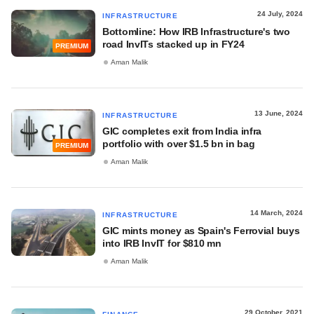
24 July, 2024
INFRASTRUCTURE
Bottomline: How IRB Infrastructure's two
road InvITs stacked up in FY24
PREMIUM
Aman Malik
13 June, 2024
INFRASTRUCTURE
GIC completes exit from India infra
portfolio with over $1.5 bn in bag
PREMIUM
Aman Malik
14 March, 2024
INFRASTRUCTURE
GIC mints money as Spain's Ferrovial buys
into IRB InvIT for $810 mn
Aman Malik
29 October, 2021