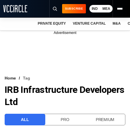
IND
MEA
SUBSCRIBE
PRIVATE EQUITY
VENTURE CAPITAL
M&A
C
NEWS
Advertisement
EVENTS
TRAININGS
PRO EXCLUSIVES
RESEARCH REPORTS
Home
Tag
IRB Infrastructure Developers
VCC INTELLIGENCE
Ltd
FREE NEWSLETTER
LOGIN
ALL
PRO
PREMIUM