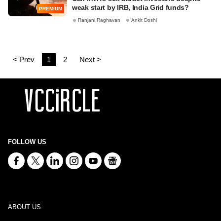
weak start by IRB, India Grid funds?
PREMIUM
Ranjani Raghavan
Ankit Doshi
< Prev
1
2
Next >
FOLLOW US
ABOUT US