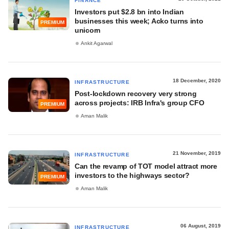
FINANCE
Investors put $2.8 bn into Indian
businesses this week; Acko turns into
PREMIUM
unicorn
Ankit Agarwal
18 December, 2020
INFRASTRUCTURE
Post-lockdown recovery very strong
across projects: IRB Infra's group CFO
PREMIUM
Aman Malik
21 November, 2019
INFRASTRUCTURE
Can the revamp of TOT model attract more
investors to the highways sector?
PREMIUM
Aman Malik
06 August, 2019
INFRASTRUCTURE