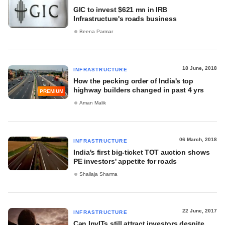
GIC to invest $621 mn in IRB
Infrastructure's roads business
Beena Parmar
18 June, 2018
INFRASTRUCTURE
How the pecking order of India's top
highway builders changed in past 4 yrs
PREMIUM
Aman Malik
06 March, 2018
INFRASTRUCTURE
India's first big-ticket TOT auction shows
PE investors' appetite for roads
Shailaja Sharma
22 June, 2017
INFRASTRUCTURE
Can InvITs still attract investors despite