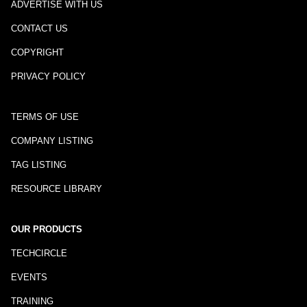
ADVERTISE WITH US
CONTACT US
COPYRIGHT
PRIVACY POLICY
TERMS OF USE
COMPANY LISTING
TAG LISTING
RESOURCE LIBRARY
OUR PRODUCTS
TECHCIRCLE
EVENTS
TRAINING