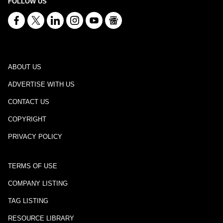
FOLLOW US
ABOUT US
ADVERTISE WITH US
CONTACT US
COPYRIGHT
PRIVACY POLICY
TERMS OF USE
COMPANY LISTING
TAG LISTING
RESOURCE LIBRARY