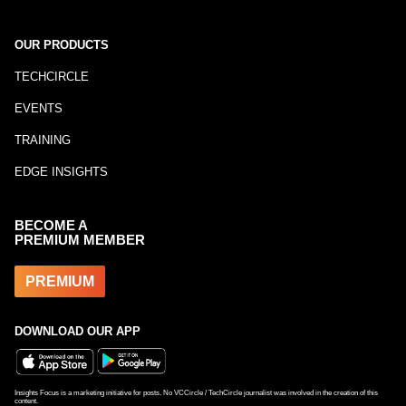
OUR PRODUCTS
TECHCIRCLE
EVENTS
TRAINING
EDGE INSIGHTS
BECOME A
PREMIUM MEMBER
PREMIUM
DOWNLOAD OUR APP
Insights Focus is a marketing initiative for posts. No VCCircle / TechCircle journalist was involved in the creation of this
content.