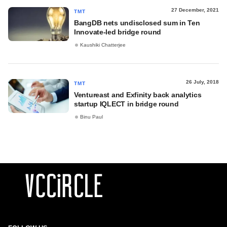
27 December, 2021
TMT
BangDB nets undisclosed sum in Ten
Innovate-led bridge round
Kaushiki Chatterjee
26 July, 2018
TMT
Ventureast and Exfinity back analytics
startup IQLECT in bridge round
Binu Paul