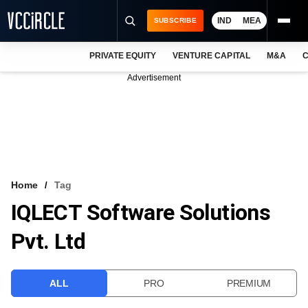
IND
MEA
SUBSCRIBE
PRIVATE EQUITY
VENTURE CAPITAL
M&A
C
NEWS
Advertisement
EVENTS
TRAININGS
PRO EXCLUSIVES
RESEARCH REPORTS
Home
Tag
IQLECT Software Solutions
VCC INTELLIGENCE
Pvt. Ltd
FREE NEWSLETTER
LOGIN
ALL
PRO
PREMIUM