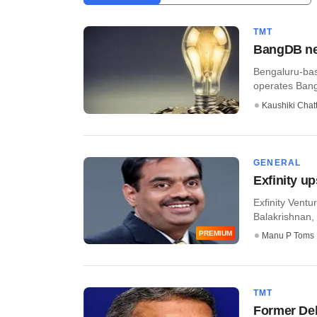
TMT
BangDB net
Bengaluru-bas
operates Bang
Kaushiki Chat
GENERAL
Exfinity up
Exfinity Vent
Balakrishnan, 
PREMIUM
Manu P Toms
TMT
Former Del