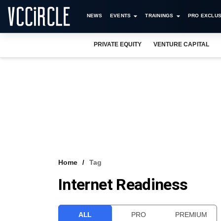
NEWS
EVENTS
TRAININGS
PRO EXCLUS
PRIVATE EQUITY
VENTURE CAPITAL
Home
Tag
Internet Readiness
ALL
PRO
PREMIUM