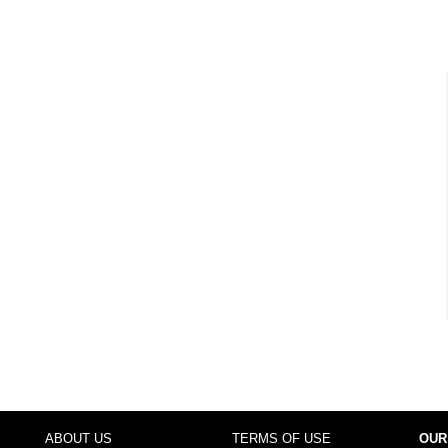
ABOUT US
TERMS OF USE
OUR