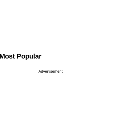
Most Popular
Advertisement