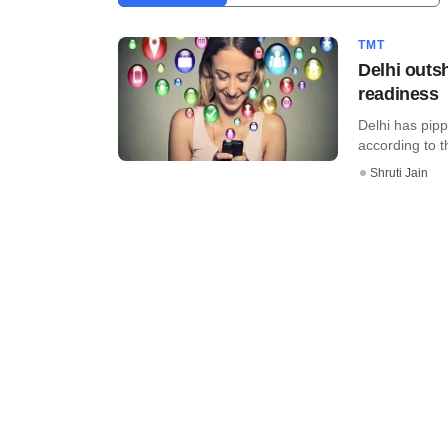
TMT
Delhi outs
readiness
Delhi has pipp
according to t
Shruti Jain