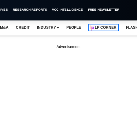
IVES
RESEARCH REPORTS
VCC INTELLIGENCE
FREE NEWSLETTER
M&A
CREDIT
INDUSTRY
PEOPLE
LP CORNER
FLAS
Advertisement