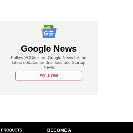
Google News
Follow VCCircle on Google News for the
latest updates on Business and Startup
News
FOLLOW
 PRODUCTS
BECOME A