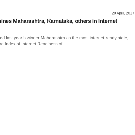
20 April, 2017
hines Maharashtra, Karnataka, others in Internet
ed last year’s winner Maharashtra as the most internet-ready state,
he Index of Internet Readiness of ......