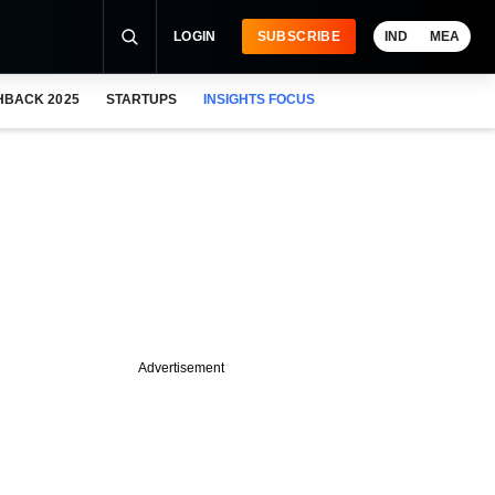
LOGIN
SUBSCRIBE
IND
MEA
HBACK 2025
STARTUPS
INSIGHTS FOCUS
Advertisement