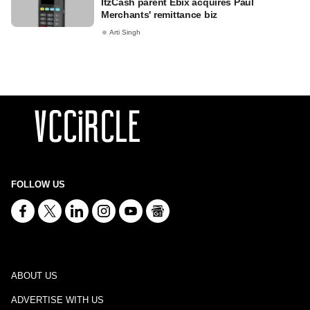
ItzCash parent Ebix acquires Paul
Merchants' remittance biz
Arti Singh
FOLLOW US
ABOUT US
ADVERTISE WITH US