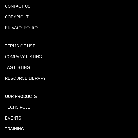
CONTACT US
COPYRIGHT
PRIVACY POLICY
TERMS OF USE
COMPANY LISTING
TAG LISTING
RESOURCE LIBRARY
OUR PRODUCTS
TECHCIRCLE
EVENTS
TRAINING