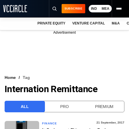
IND
MEA
SUBSCRIBE
PRIVATE EQUITY
VENTURE CAPITAL
M&A
C
NEWS
Advertisement
EVENTS
TRAININGS
PRO EXCLUSIVES
RESEARCH REPORTS
Home
Tag
Internation Remittance
VCC INTELLIGENCE
FREE NEWSLETTER
ALL
PRO
PREMIUM
LOGIN
21 September, 2017
FINANCE