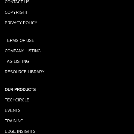
CONTACT US
COPYRIGHT
PRIVACY POLICY
TERMS OF USE
COMPANY LISTING
TAG LISTING
RESOURCE LIBRARY
OUR PRODUCTS
TECHCIRCLE
EVENTS
TRAINING
EDGE INSIGHTS