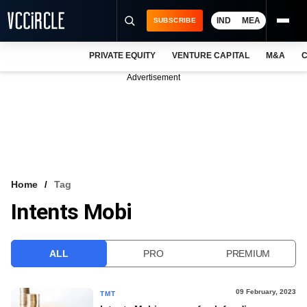
IND
MEA
SUBSCRIBE
PRIVATE EQUITY
VENTURE CAPITAL
M&A
C
NEWS
Advertisement
EVENTS
TRAININGS
PRO EXCLUSIVES
RESEARCH REPORTS
Home
Tag
Intents Mobi
VCC INTELLIGENCE
FREE NEWSLETTER
ALL
PRO
PREMIUM
LOGIN
09 February, 2023
TMT