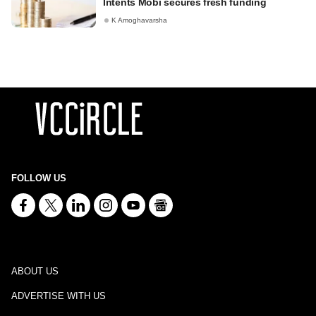
Intents Mobi secures fresh funding
K Amoghavarsha
FOLLOW US
ABOUT US
ADVERTISE WITH US